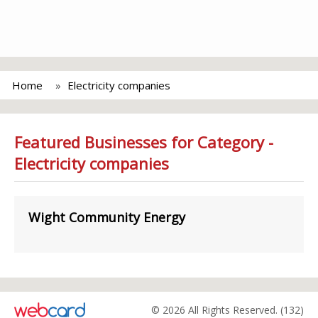
Home
Electricity companies
Featured Businesses for Category -
Electricity companies
Wight Community Energy
© 2026 All Rights Reserved. (132)