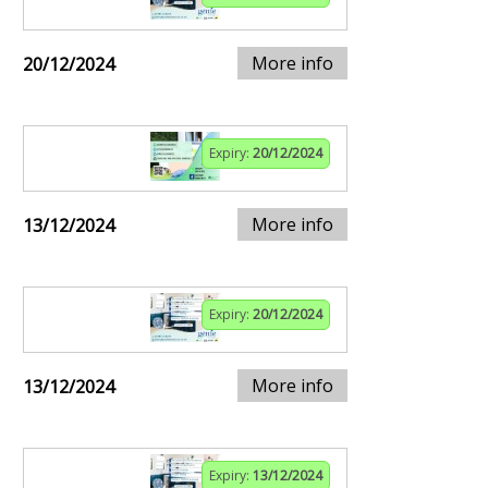
More info
20/12/2024
Expiry:
20/12/2024
More info
13/12/2024
Expiry:
20/12/2024
More info
13/12/2024
Expiry:
13/12/2024