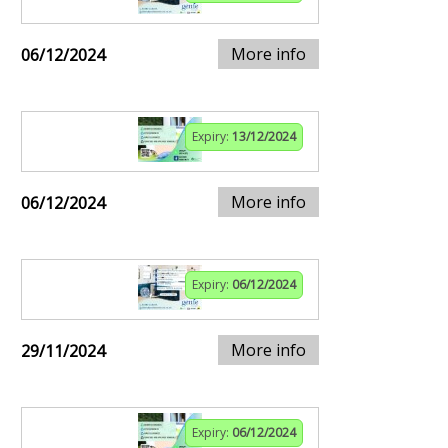
More info
06/12/2024
Expiry:
13/12/2024
More info
06/12/2024
Expiry:
06/12/2024
More info
29/11/2024
Expiry:
06/12/2024