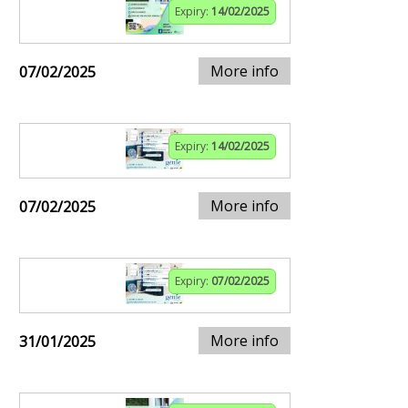
Expiry:
14/02/2025
More info
07/02/2025
Expiry:
14/02/2025
More info
07/02/2025
Expiry:
07/02/2025
More info
31/01/2025