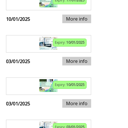
Expiry:
17/01/2025
More info
10/01/2025
Expiry:
10/01/2025
More info
03/01/2025
Expiry:
10/01/2025
More info
03/01/2025
Expiry:
03/01/2025