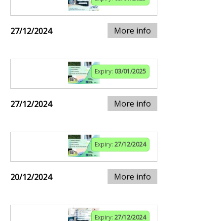
More info
27/12/2024
Expiry:
03/01/2025
More info
27/12/2024
Expiry:
27/12/2024
More info
20/12/2024
Expiry:
27/12/2024