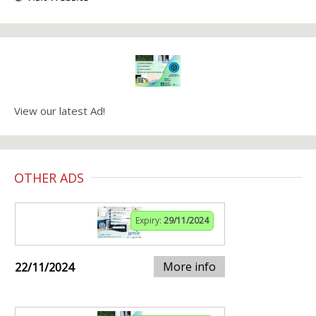
View our latest Ad!
OTHER ADS
Expiry:
29/11/2024
More info
22/11/2024