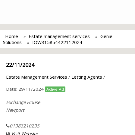
Home
Estate management services
Genie
Solutions
IOW315854422112024
22/11/2024
Estate Management Services
/
Letting Agents
/
Date:
29/11/2024
Active Ad
Exchange House
Newport
01983210295
Visit Website