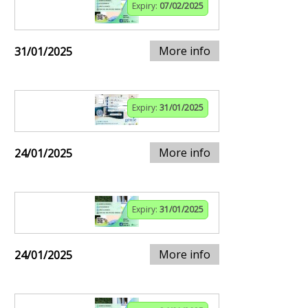
Expiry:
07/02/2025
More info
31/01/2025
Expiry:
31/01/2025
More info
24/01/2025
Expiry:
31/01/2025
More info
24/01/2025