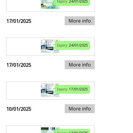
Expiry:
24/01/2025
More info
17/01/2025
Expiry:
24/01/2025
More info
17/01/2025
Expiry:
17/01/2025
More info
10/01/2025