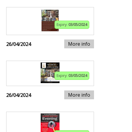
Expiry:
03/05/2024
More info
26/04/2024
Expiry:
03/05/2024
More info
26/04/2024