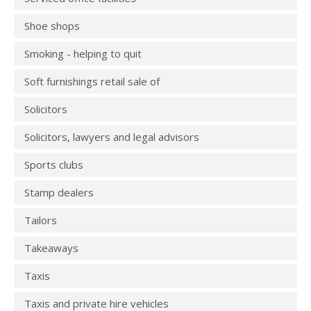
Shoe shops
Smoking - helping to quit
Soft furnishings retail sale of
Solicitors
Solicitors, lawyers and legal advisors
Sports clubs
Stamp dealers
Tailors
Takeaways
Taxis
Taxis and private hire vehicles