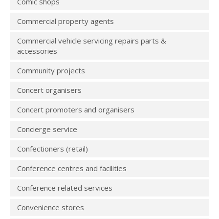
Comic shops
Commercial property agents
Commercial vehicle servicing repairs parts &
accessories
Community projects
Concert organisers
Concert promoters and organisers
Concierge service
Confectioners (retail)
Conference centres and facilities
Conference related services
Convenience stores