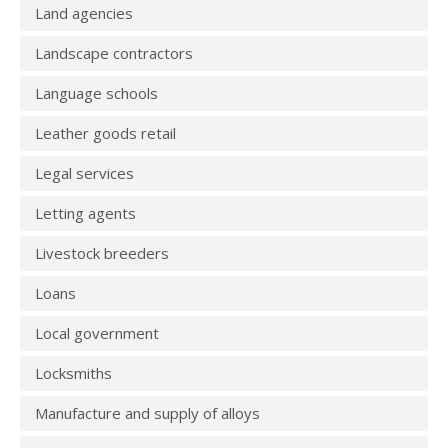
Land agencies
Landscape contractors
Language schools
Leather goods retail
Legal services
Letting agents
Livestock breeders
Loans
Local government
Locksmiths
Manufacture and supply of alloys