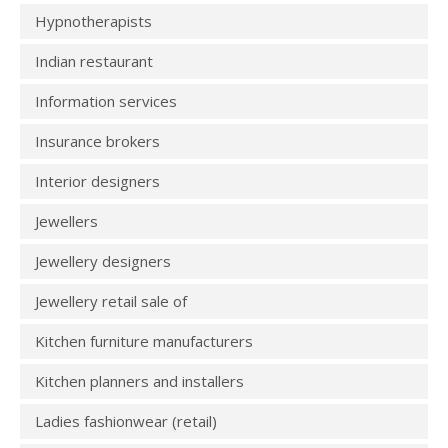
Hypnotherapists
Indian restaurant
Information services
Insurance brokers
Interior designers
Jewellers
Jewellery designers
Jewellery retail sale of
Kitchen furniture manufacturers
Kitchen planners and installers
Ladies fashionwear (retail)