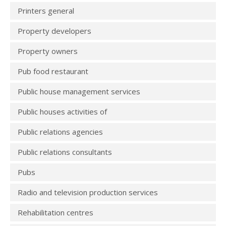
Printers general
Property developers
Property owners
Pub food restaurant
Public house management services
Public houses activities of
Public relations agencies
Public relations consultants
Pubs
Radio and television production services
Rehabilitation centres