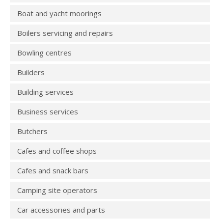
Boat and yacht moorings
Boilers servicing and repairs
Bowling centres
Builders
Building services
Business services
Butchers
Cafes and coffee shops
Cafes and snack bars
Camping site operators
Car accessories and parts