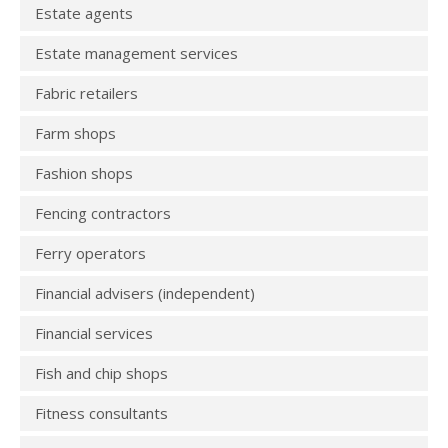
Estate agents
Estate management services
Fabric retailers
Farm shops
Fashion shops
Fencing contractors
Ferry operators
Financial advisers (independent)
Financial services
Fish and chip shops
Fitness consultants