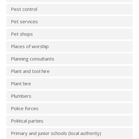
Pest control
Pet services
Pet shops
Places of worship
Planning consultants
Plant and tool hire
Plant hire
Plumbers
Police forces
Political parties
Primary and junior schools (local authority)