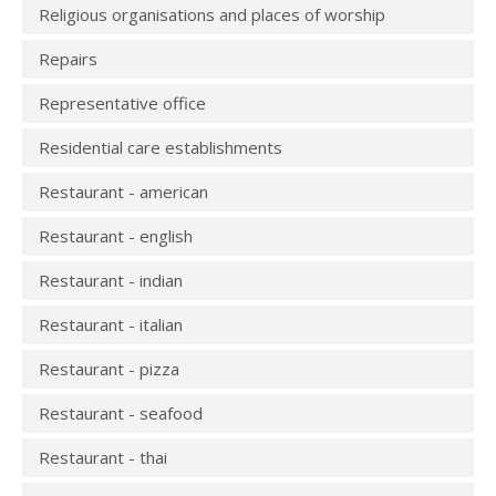
Religious organisations and places of worship
Repairs
Representative office
Residential care establishments
Restaurant - american
Restaurant - english
Restaurant - indian
Restaurant - italian
Restaurant - pizza
Restaurant - seafood
Restaurant - thai