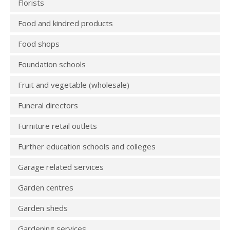
Florists
Food and kindred products
Food shops
Foundation schools
Fruit and vegetable (wholesale)
Funeral directors
Furniture retail outlets
Further education schools and colleges
Garage related services
Garden centres
Garden sheds
Gardening services