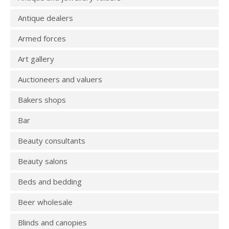
Antique dealers
Armed forces
Art gallery
Auctioneers and valuers
Bakers shops
Bar
Beauty consultants
Beauty salons
Beds and bedding
Beer wholesale
Blinds and canopies