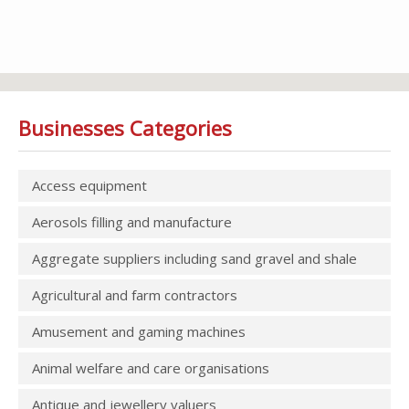
Businesses Categories
Access equipment
Aerosols filling and manufacture
Aggregate suppliers including sand gravel and shale
Agricultural and farm contractors
Amusement and gaming machines
Animal welfare and care organisations
Antique and jewellery valuers