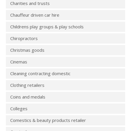
Charities and trusts
Chauffeur driven car hire
Childrens play groups & play schools
Chiropractors
Christmas goods
Cinemas
Cleaning contracting domestic
Clothing retailers
Coins and medals
Colleges
Comestics & beauty products retailer