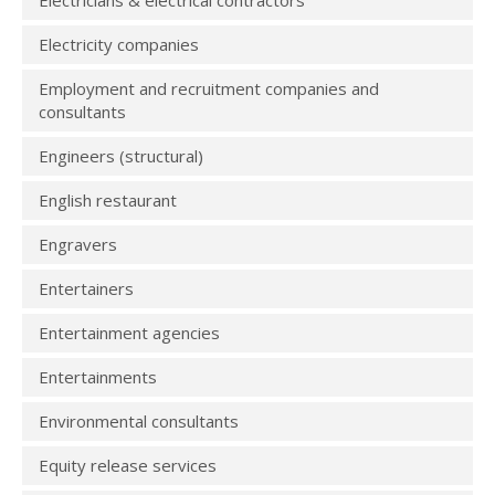
Electricians & electrical contractors
Electricity companies
Employment and recruitment companies and
consultants
Engineers (structural)
English restaurant
Engravers
Entertainers
Entertainment agencies
Entertainments
Environmental consultants
Equity release services