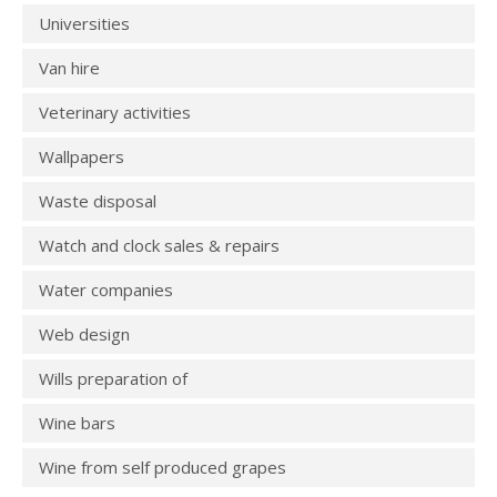
Universities
Van hire
Veterinary activities
Wallpapers
Waste disposal
Watch and clock sales & repairs
Water companies
Web design
Wills preparation of
Wine bars
Wine from self produced grapes