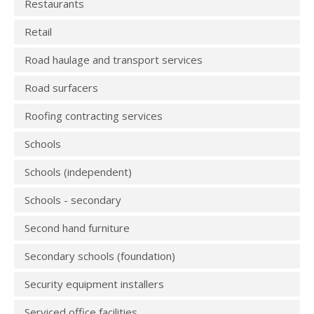
Restaurants
Retail
Road haulage and transport services
Road surfacers
Roofing contracting services
Schools
Schools (independent)
Schools - secondary
Second hand furniture
Secondary schools (foundation)
Security equipment installers
Serviced office facilities