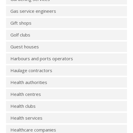
Gas service engineers
Gift shops
Golf clubs
Guest houses
Harbours and ports operators
Haulage contractors
Health authorities
Health centres
Health clubs
Health services
Healthcare companies