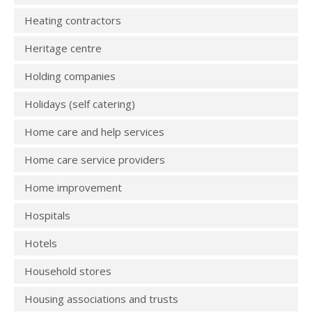
Heating contractors
Heritage centre
Holding companies
Holidays (self catering)
Home care and help services
Home care service providers
Home improvement
Hospitals
Hotels
Household stores
Housing associations and trusts