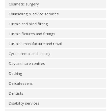
Cosmetic surgery
Counselling & advice services
Curtain and blind fitting
Curtain fixtures and fittings
Curtains manufacture and retail
Cycles rental and leasing
Day and care centres
Decking
Delicatessens
Dentists
Disability services