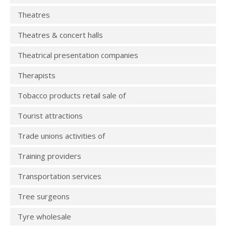
Theatres
Theatres & concert halls
Theatrical presentation companies
Therapists
Tobacco products retail sale of
Tourist attractions
Trade unions activities of
Training providers
Transportation services
Tree surgeons
Tyre wholesale