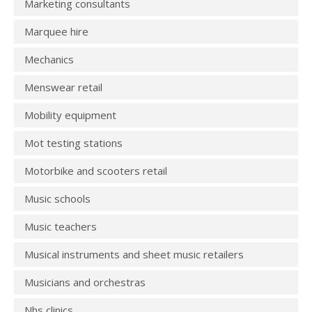
Marketing consultants
Marquee hire
Mechanics
Menswear retail
Mobility equipment
Mot testing stations
Motorbike and scooters retail
Music schools
Music teachers
Musical instruments and sheet music retailers
Musicians and orchestras
Nhs clinics