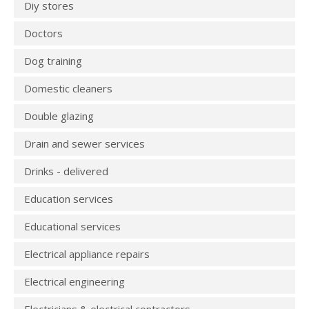
Diy stores
Doctors
Dog training
Domestic cleaners
Double glazing
Drain and sewer services
Drinks - delivered
Education services
Educational services
Electrical appliance repairs
Electrical engineering