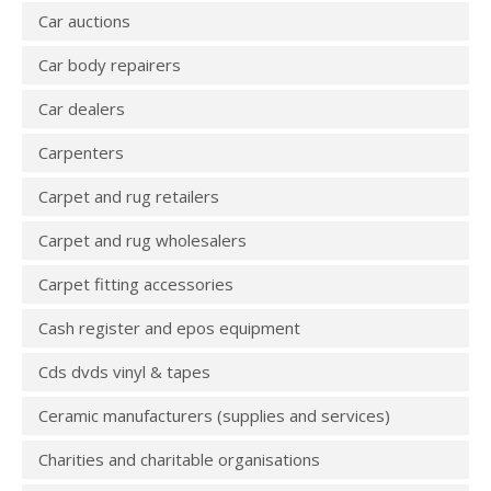
Car auctions
Car body repairers
Car dealers
Carpenters
Carpet and rug retailers
Carpet and rug wholesalers
Carpet fitting accessories
Cash register and epos equipment
Cds dvds vinyl & tapes
Ceramic manufacturers (supplies and services)
Charities and charitable organisations