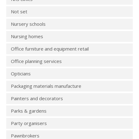
Not set
Nursery schools
Nursing homes
Office furniture and equipment retail
Office planning services
Opticians
Packaging materials manufacture
Painters and decorators
Parks & gardens
Party organisers
Pawnbrokers