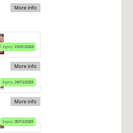
More info
Expiry:
23/01/2026
More info
Expiry:
26/12/2025
More info
Expiry:
05/12/2025