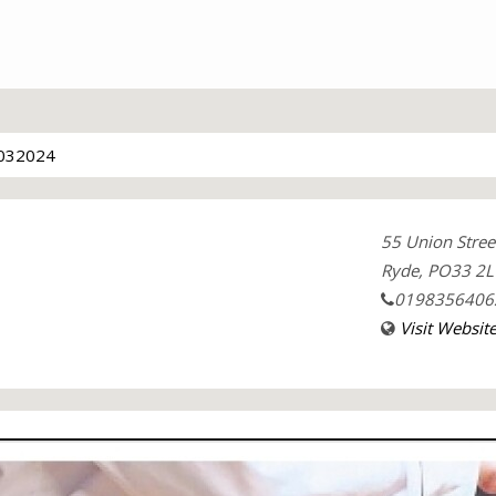
032024
55 Union Stree
Ryde, PO33 2L
0198356406
Visit Websit