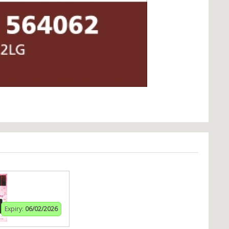
Expiry:
06/02/2026