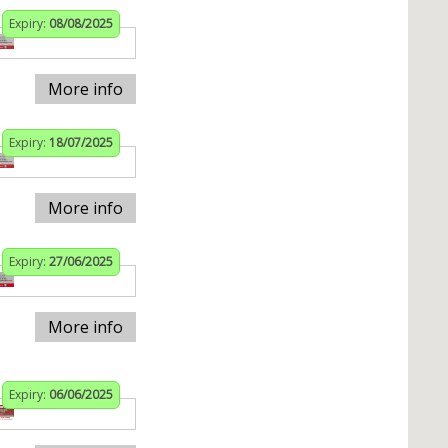
Expiry:
08/08/2025
More info
Expiry:
18/07/2025
More info
Expiry:
27/06/2025
More info
Expiry:
06/06/2025