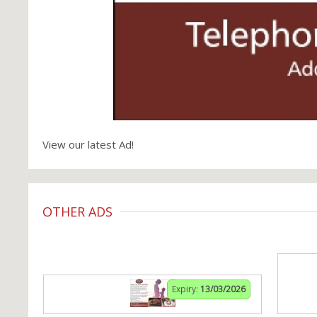
View our latest Ad!
OTHER ADS
Expiry:
13/03/2026