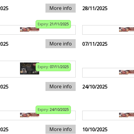
More info
2025
28/11/2025
Expiry:
21/11/2025
More info
2025
07/11/2025
Expiry:
07/11/2025
More info
2025
24/10/2025
Expiry:
24/10/2025
More info
2025
10/10/2025