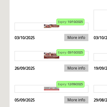
Expiry:
10/10/2025
More info
03/10/2025
03/10/
Expiry:
03/10/2025
More info
26/09/2025
19/09/
Expiry:
12/09/2025
More info
05/09/2025
29/08/