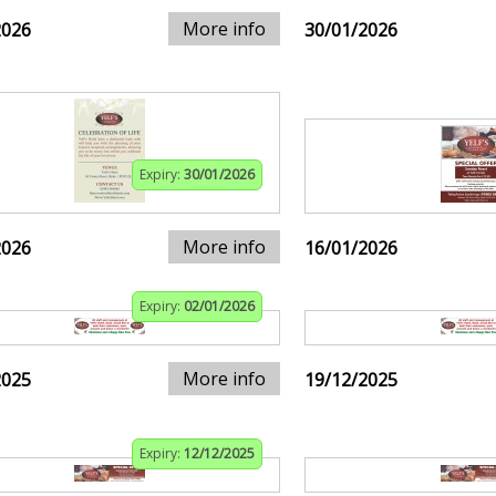
More info
2026
30/01/2026
Expiry:
30/01/2026
More info
2026
16/01/2026
Expiry:
02/01/2026
More info
2025
19/12/2025
Expiry:
12/12/2025