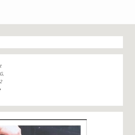
t
G,
2
e