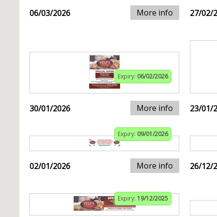
More info
06/03/2026
27/02/
Expiry:
06/02/2026
More info
30/01/2026
23/01/
Expiry:
09/01/2026
More info
02/01/2026
26/12/
Expiry:
19/12/2025