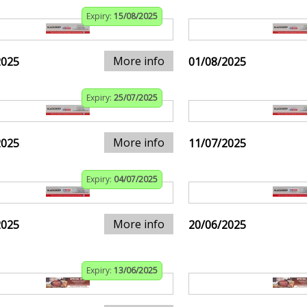
Expiry:
15/08/2025
More info
2025
01/08/2025
Expiry:
25/07/2025
More info
2025
11/07/2025
Expiry:
04/07/2025
More info
2025
20/06/2025
Expiry:
13/06/2025