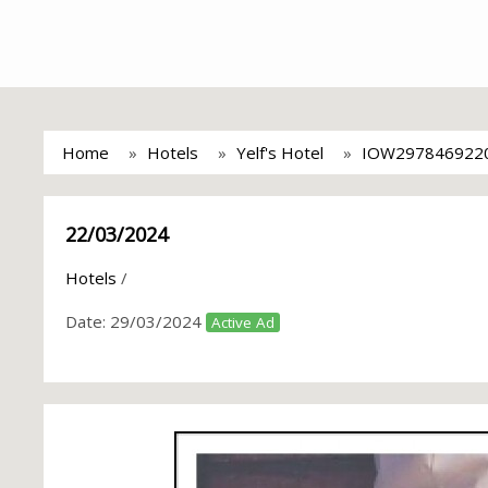
Home
Hotels
Yelf's Hotel
IOW297846922
22/03/2024
Hotels
/
Date:
29/03/2024
Active Ad