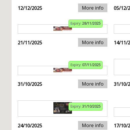
More info
12/12/2025
05/12/
Expiry:
28/11/2025
More info
21/11/2025
14/11/
Expiry:
07/11/2025
More info
31/10/2025
31/10/
Expiry:
31/10/2025
More info
24/10/2025
17/10/