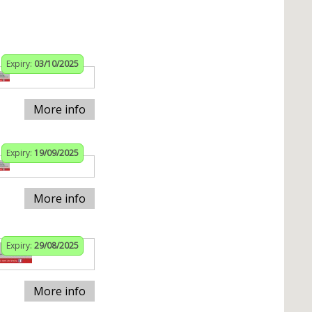
Expiry:
03/10/2025
More info
Expiry:
19/09/2025
More info
Expiry:
29/08/2025
More info