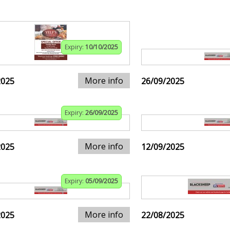
Expiry:
10/10/2025
More info
2025
26/09/2025
Expiry:
26/09/2025
More info
2025
12/09/2025
Expiry:
05/09/2025
More info
2025
22/08/2025