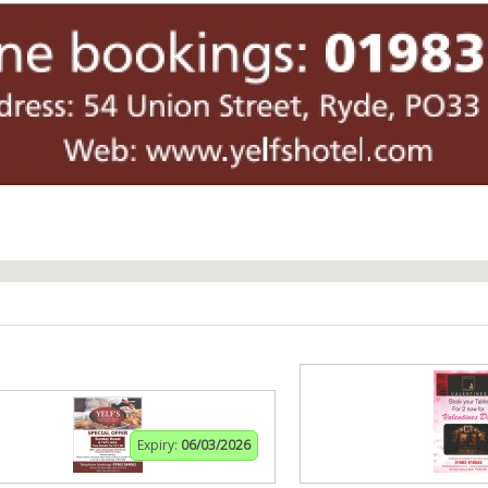
Expiry:
06/03/2026