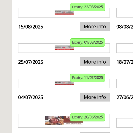
Expiry:
22/08/2025
More info
15/08/2025
08/08/
Expiry:
01/08/2025
More info
25/07/2025
18/07/
Expiry:
11/07/2025
More info
04/07/2025
27/06/
Expiry:
20/06/2025