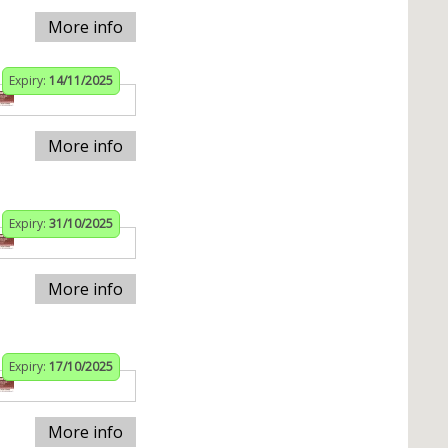
More info
Expiry:
14/11/2025
More info
Expiry:
31/10/2025
More info
Expiry:
17/10/2025
More info