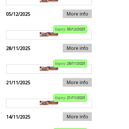
More info
05/12/2025
Expiry:
05/12/2025
More info
28/11/2025
Expiry:
28/11/2025
More info
21/11/2025
Expiry:
21/11/2025
More info
14/11/2025