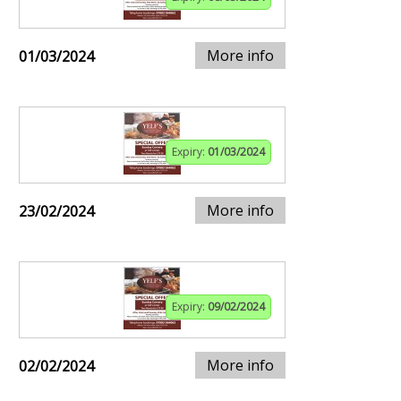
More info
01/03/2024
Expiry:
01/03/2024
More info
23/02/2024
Expiry:
09/02/2024
More info
02/02/2024