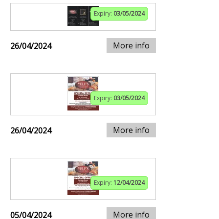
Expiry:
03/05/2024
More info
26/04/2024
Expiry:
03/05/2024
More info
26/04/2024
Expiry:
12/04/2024
More info
05/04/2024