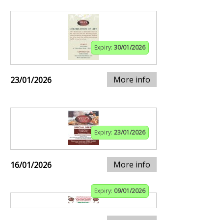
Expiry:
30/01/2026
More info
23/01/2026
Expiry:
23/01/2026
More info
16/01/2026
Expiry:
09/01/2026