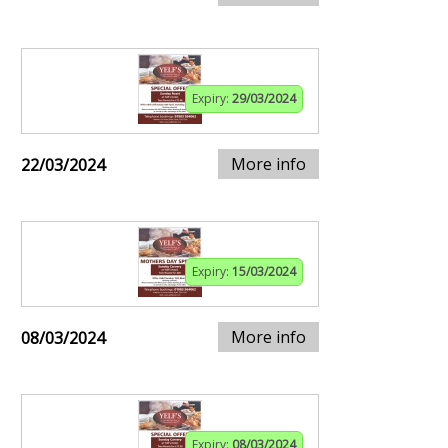
Expiry:
29/03/2024
More info
22/03/2024
Expiry:
15/03/2024
More info
08/03/2024
Expiry:
08/03/2024