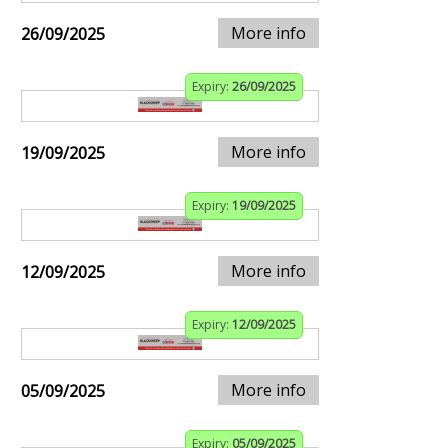
More info
26/09/2025
Expiry:
26/09/2025
More info
19/09/2025
Expiry:
19/09/2025
More info
12/09/2025
Expiry:
12/09/2025
More info
05/09/2025
Expiry:
05/09/2025