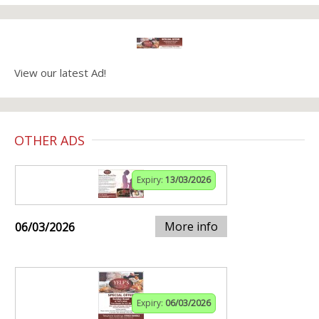
View our latest Ad!
OTHER ADS
Expiry:
13/03/2026
More info
06/03/2026
Expiry:
06/03/2026