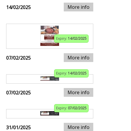
More info
14/02/2025
Expiry:
14/02/2025
More info
07/02/2025
Expiry:
14/02/2025
More info
07/02/2025
Expiry:
07/02/2025
More info
31/01/2025