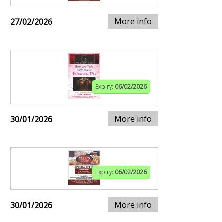
More info
27/02/2026
Expiry:
06/02/2026
More info
30/01/2026
Expiry:
06/02/2026
More info
30/01/2026