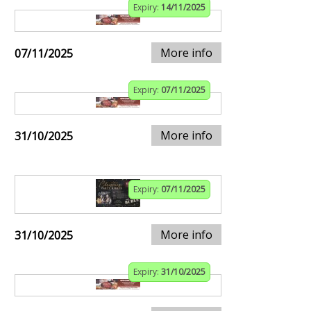
Expiry:
14/11/2025
More info
07/11/2025
Expiry:
07/11/2025
More info
31/10/2025
Expiry:
07/11/2025
More info
31/10/2025
Expiry:
31/10/2025