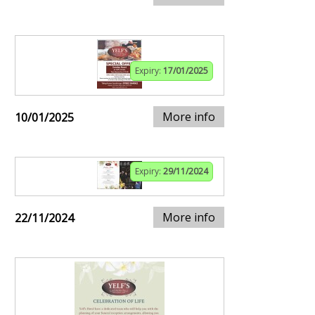
Expiry:
17/01/2025
More info
10/01/2025
Expiry:
29/11/2024
More info
22/11/2024