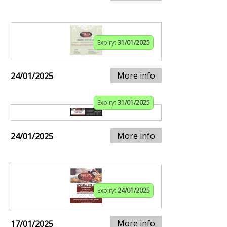
Expiry:
31/01/2025
More info
24/01/2025
Expiry:
31/01/2025
More info
24/01/2025
Expiry:
24/01/2025
More info
17/01/2025