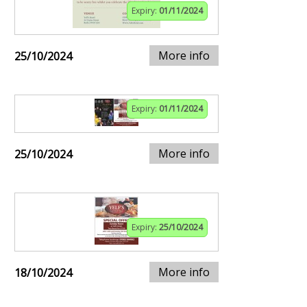
Expiry:
01/11/2024
More info
25/10/2024
Expiry:
01/11/2024
More info
25/10/2024
Expiry:
25/10/2024
More info
18/10/2024