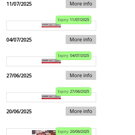
More info
11/07/2025
Expiry:
11/07/2025
More info
04/07/2025
Expiry:
04/07/2025
More info
27/06/2025
Expiry:
27/06/2025
More info
20/06/2025
Expiry:
20/06/2025