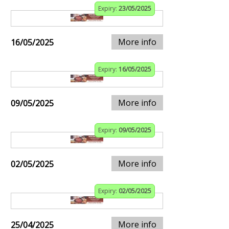
Expiry:
23/05/2025
More info
16/05/2025
Expiry:
16/05/2025
More info
09/05/2025
Expiry:
09/05/2025
More info
02/05/2025
Expiry:
02/05/2025
More info
25/04/2025