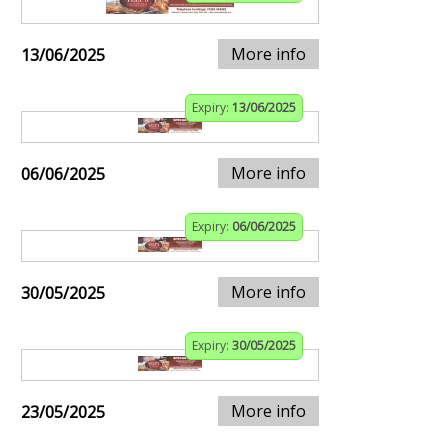
More info
13/06/2025
Expiry:
13/06/2025
More info
06/06/2025
Expiry:
06/06/2025
More info
30/05/2025
Expiry:
30/05/2025
More info
23/05/2025