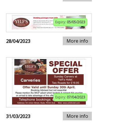
Expiry:
05/05/2023
More info
28/04/2023
Expiry:
07/04/2023
More info
31/03/2023