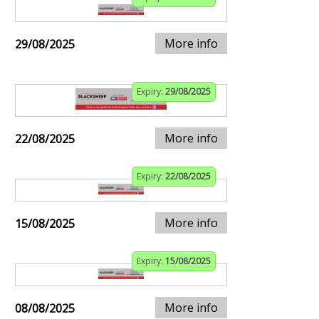
More info
29/08/2025
Expiry:
29/08/2025
More info
22/08/2025
Expiry:
22/08/2025
More info
15/08/2025
Expiry:
15/08/2025
More info
08/08/2025