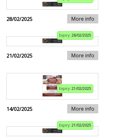
More info
28/02/2025
Expiry:
28/02/2025
More info
21/02/2025
Expiry:
21/02/2025
More info
14/02/2025
Expiry:
21/02/2025