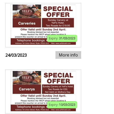
Expiry:
31/03/2023
More info
24/03/2023
Expiry:
10/03/2023