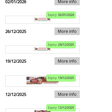
More info
02/01/2026
Expiry:
02/01/2026
More info
26/12/2025
Expiry:
26/12/2025
More info
19/12/2025
Expiry:
19/12/2025
More info
12/12/2025
Expiry:
12/12/2025