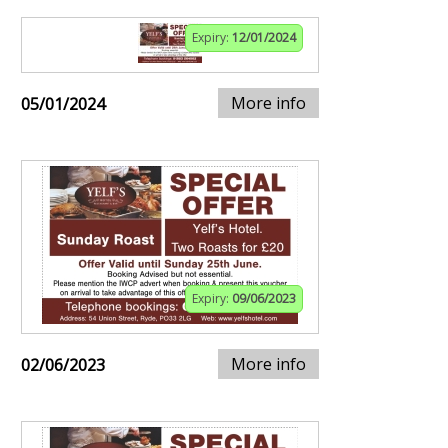
Expiry:
12/01/2024
More info
05/01/2024
Expiry:
09/06/2023
More info
02/06/2023