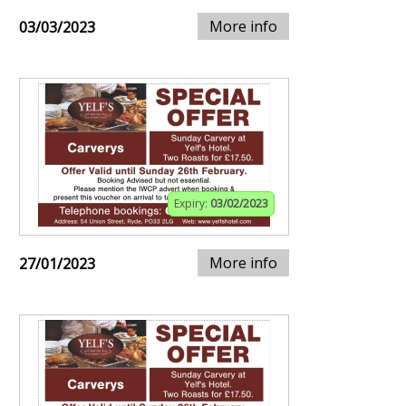
More info
03/03/2023
Expiry:
03/02/2023
More info
27/01/2023