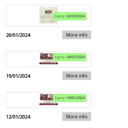
Expiry:
02/02/2024
More info
26/01/2024
Expiry:
26/01/2024
More info
19/01/2024
Expiry:
19/01/2024
More info
12/01/2024