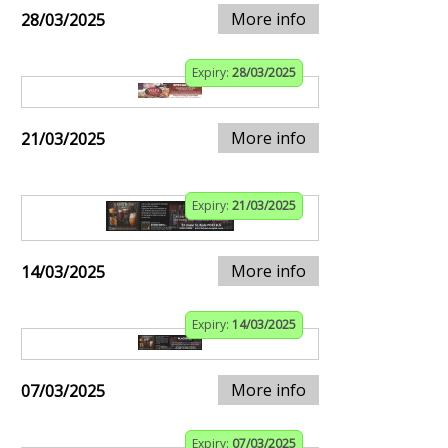
More info
28/03/2025
Expiry:
28/03/2025
More info
21/03/2025
Expiry:
21/03/2025
More info
14/03/2025
Expiry:
14/03/2025
More info
07/03/2025
Expiry:
07/03/2025