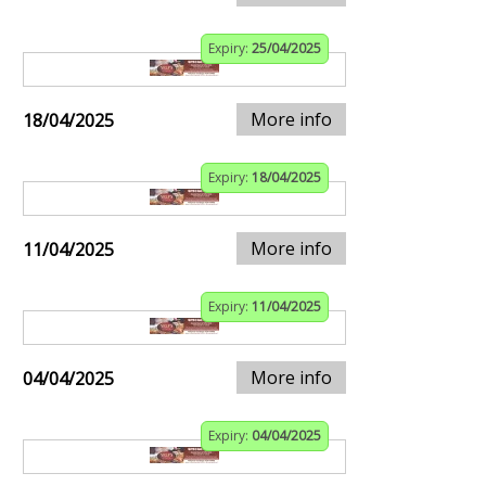
Expiry:
25/04/2025
More info
18/04/2025
Expiry:
18/04/2025
More info
11/04/2025
Expiry:
11/04/2025
More info
04/04/2025
Expiry:
04/04/2025