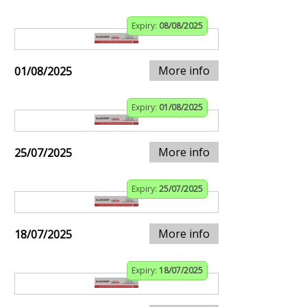
Expiry:
08/08/2025
More info
01/08/2025
Expiry:
01/08/2025
More info
25/07/2025
Expiry:
25/07/2025
More info
18/07/2025
Expiry:
18/07/2025