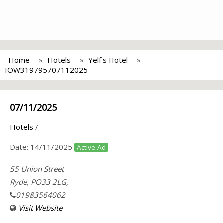
Home
Hotels
Yelf's Hotel
IOW319795707112025
07/11/2025
Hotels
/
Date:
14/11/2025
Active Ad
55 Union Street
Ryde, PO33 2LG,
01983564062
Visit Website