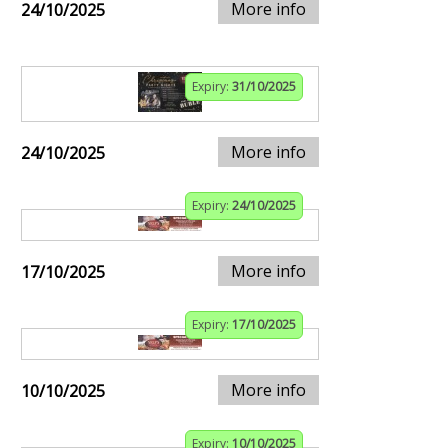
More info
24/10/2025
Expiry:
31/10/2025
More info
24/10/2025
Expiry:
24/10/2025
More info
17/10/2025
Expiry:
17/10/2025
More info
10/10/2025
Expiry:
10/10/2025