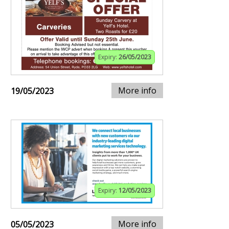
Expiry:
26/05/2023
More info
19/05/2023
Expiry:
12/05/2023
More info
05/05/2023