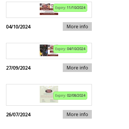
Expiry:
11/10/2024
More info
04/10/2024
Expiry:
04/10/2024
More info
27/09/2024
Expiry:
02/08/2024
More info
26/07/2024