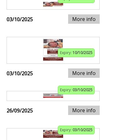
More info
03/10/2025
Expiry:
10/10/2025
More info
03/10/2025
Expiry:
03/10/2025
More info
26/09/2025
Expiry:
03/10/2025