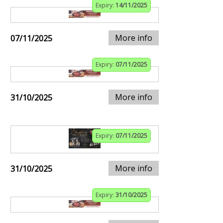
Expiry:
14/11/2025
More info
07/11/2025
Expiry:
07/11/2025
More info
31/10/2025
Expiry:
07/11/2025
More info
31/10/2025
Expiry:
31/10/2025