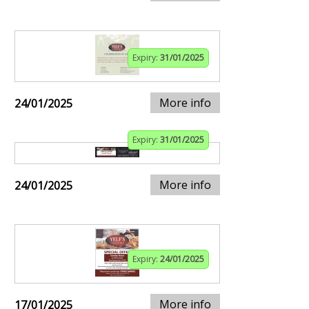
Expiry:
31/01/2025
More info
24/01/2025
Expiry:
31/01/2025
More info
24/01/2025
Expiry:
24/01/2025
More info
17/01/2025