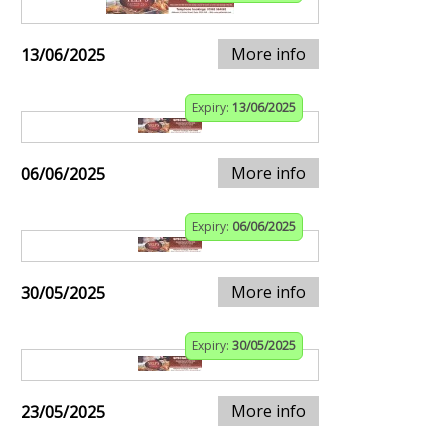
More info
13/06/2025
Expiry:
13/06/2025
More info
06/06/2025
Expiry:
06/06/2025
More info
30/05/2025
Expiry:
30/05/2025
More info
23/05/2025