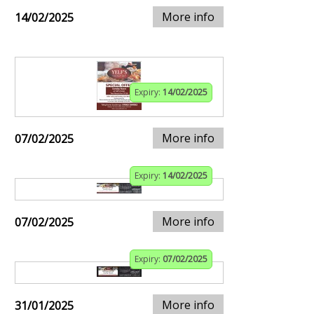
More info
14/02/2025
Expiry:
14/02/2025
More info
07/02/2025
Expiry:
14/02/2025
More info
07/02/2025
Expiry:
07/02/2025
More info
31/01/2025