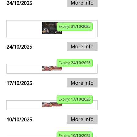
More info
24/10/2025
Expiry:
31/10/2025
More info
24/10/2025
Expiry:
24/10/2025
More info
17/10/2025
Expiry:
17/10/2025
More info
10/10/2025
Expiry:
10/10/2025