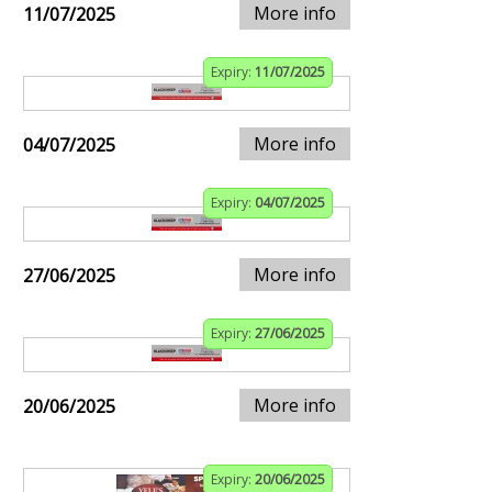
More info
11/07/2025
Expiry:
11/07/2025
More info
04/07/2025
Expiry:
04/07/2025
More info
27/06/2025
Expiry:
27/06/2025
More info
20/06/2025
Expiry:
20/06/2025