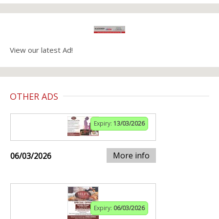
View our latest Ad!
OTHER ADS
Expiry:
13/03/2026
More info
06/03/2026
Expiry:
06/03/2026