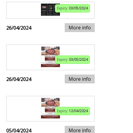
Expiry:
03/05/2024
More info
26/04/2024
Expiry:
03/05/2024
More info
26/04/2024
Expiry:
12/04/2024
More info
05/04/2024