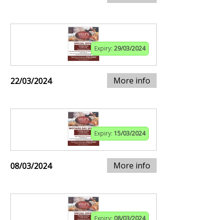
Expiry:
29/03/2024
More info
22/03/2024
Expiry:
15/03/2024
More info
08/03/2024
Expiry:
08/03/2024