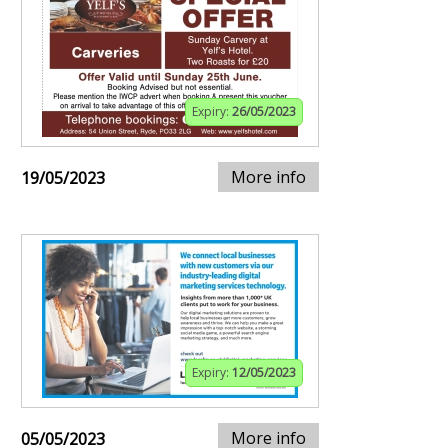
Expiry:
26/05/2023
More info
19/05/2023
Expiry:
12/05/2023
More info
05/05/2023