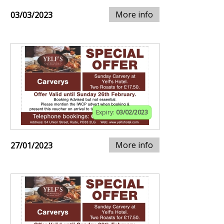
More info
03/03/2023
Expiry:
03/02/2023
More info
27/01/2023