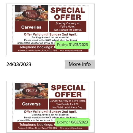
Expiry:
31/03/2023
More info
24/03/2023
Expiry:
10/03/2023