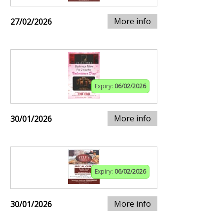
More info
27/02/2026
Expiry:
06/02/2026
More info
30/01/2026
Expiry:
06/02/2026
More info
30/01/2026