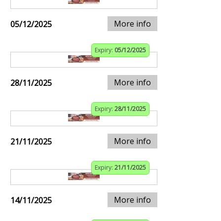
More info
05/12/2025
Expiry:
05/12/2025
More info
28/11/2025
Expiry:
28/11/2025
More info
21/11/2025
Expiry:
21/11/2025
More info
14/11/2025