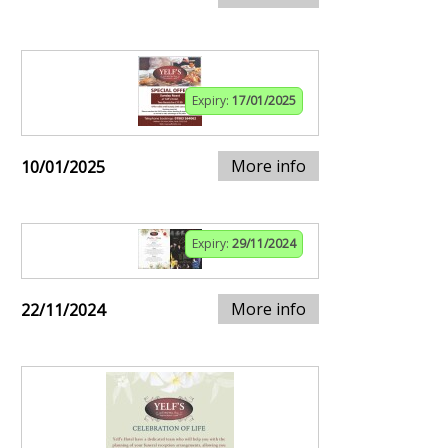
Expiry:
17/01/2025
More info
10/01/2025
Expiry:
29/11/2024
More info
22/11/2024