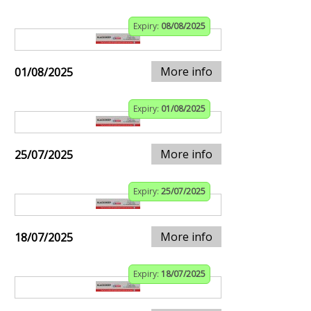
Expiry:
08/08/2025
More info
01/08/2025
Expiry:
01/08/2025
More info
25/07/2025
Expiry:
25/07/2025
More info
18/07/2025
Expiry:
18/07/2025