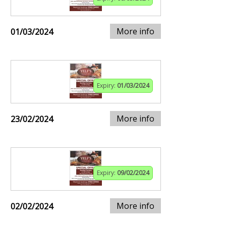
More info
01/03/2024
Expiry:
01/03/2024
More info
23/02/2024
Expiry:
09/02/2024
More info
02/02/2024