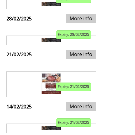
More info
28/02/2025
Expiry:
28/02/2025
More info
21/02/2025
Expiry:
21/02/2025
More info
14/02/2025
Expiry:
21/02/2025