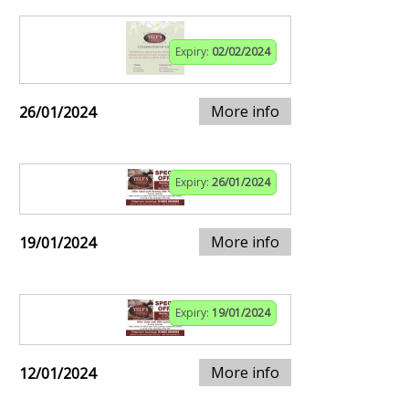
Expiry:
02/02/2024
More info
26/01/2024
Expiry:
26/01/2024
More info
19/01/2024
Expiry:
19/01/2024
More info
12/01/2024