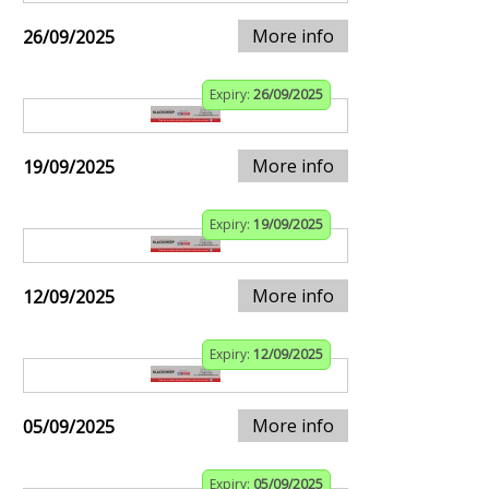
More info
26/09/2025
Expiry:
26/09/2025
More info
19/09/2025
Expiry:
19/09/2025
More info
12/09/2025
Expiry:
12/09/2025
More info
05/09/2025
Expiry:
05/09/2025