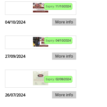
Expiry:
11/10/2024
More info
04/10/2024
Expiry:
04/10/2024
More info
27/09/2024
Expiry:
02/08/2024
More info
26/07/2024