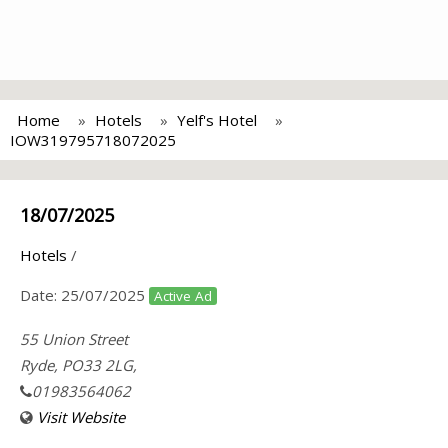
Home
Hotels
Yelf's Hotel
IOW319795718072025
18/07/2025
Hotels
/
Date:
25/07/2025
Active Ad
55 Union Street
Ryde, PO33 2LG,
01983564062
Visit Website