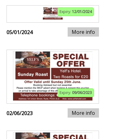
Expiry:
12/01/2024
More info
05/01/2024
Expiry:
09/06/2023
More info
02/06/2023