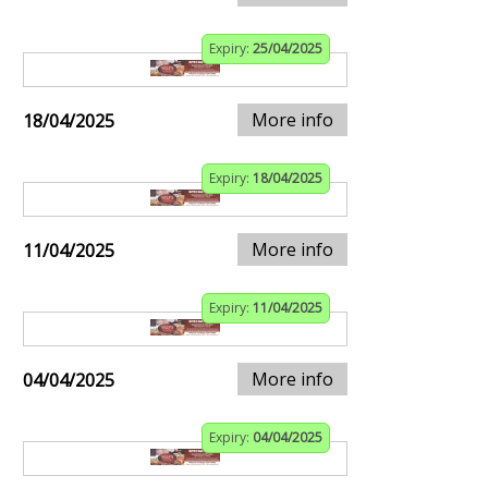
Expiry:
25/04/2025
More info
18/04/2025
Expiry:
18/04/2025
More info
11/04/2025
Expiry:
11/04/2025
More info
04/04/2025
Expiry:
04/04/2025