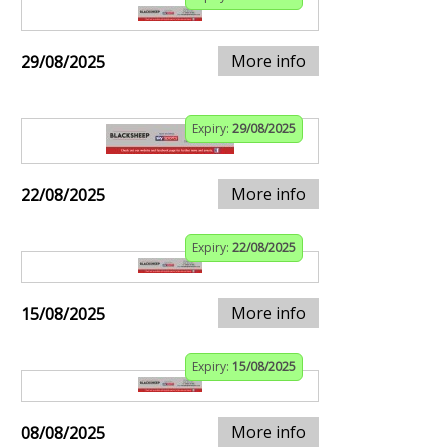
More info
29/08/2025
Expiry:
29/08/2025
More info
22/08/2025
Expiry:
22/08/2025
More info
15/08/2025
Expiry:
15/08/2025
More info
08/08/2025