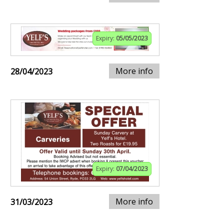
Expiry:
05/05/2023
More info
28/04/2023
Expiry:
07/04/2023
More info
31/03/2023