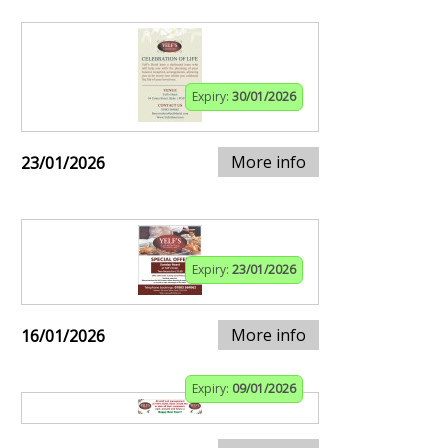
Expiry:
30/01/2026
More info
23/01/2026
Expiry:
23/01/2026
More info
16/01/2026
Expiry:
09/01/2026