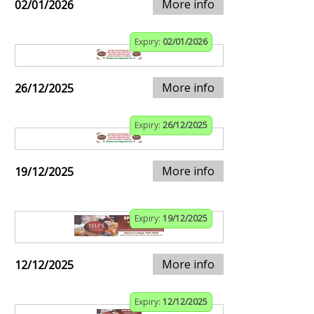
More info
02/01/2026
Expiry:
02/01/2026
More info
26/12/2025
Expiry:
26/12/2025
More info
19/12/2025
Expiry:
19/12/2025
More info
12/12/2025
Expiry:
12/12/2025