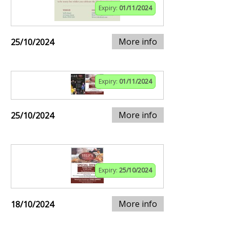
Expiry:
01/11/2024
More info
25/10/2024
Expiry:
01/11/2024
More info
25/10/2024
Expiry:
25/10/2024
More info
18/10/2024