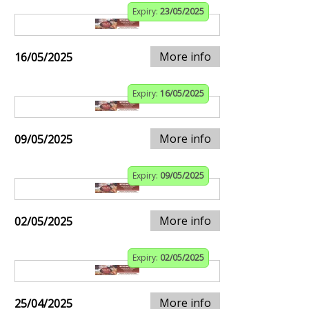
Expiry:
23/05/2025
More info
16/05/2025
Expiry:
16/05/2025
More info
09/05/2025
Expiry:
09/05/2025
More info
02/05/2025
Expiry:
02/05/2025
More info
25/04/2025