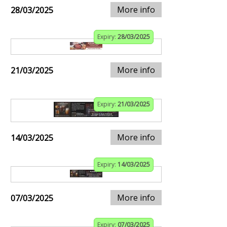
More info
28/03/2025
Expiry:
28/03/2025
More info
21/03/2025
Expiry:
21/03/2025
More info
14/03/2025
Expiry:
14/03/2025
More info
07/03/2025
Expiry:
07/03/2025