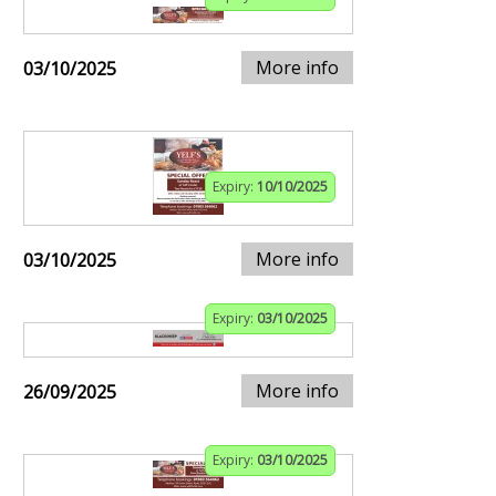
More info
03/10/2025
Expiry:
10/10/2025
More info
03/10/2025
Expiry:
03/10/2025
More info
26/09/2025
Expiry:
03/10/2025