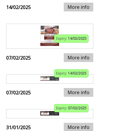
More info
14/02/2025
Expiry:
14/02/2025
More info
07/02/2025
Expiry:
14/02/2025
More info
07/02/2025
Expiry:
07/02/2025
More info
31/01/2025