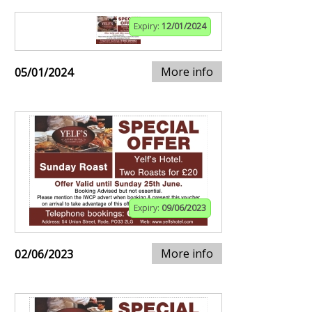
Expiry:
12/01/2024
More info
05/01/2024
Expiry:
09/06/2023
More info
02/06/2023