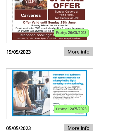
Expiry:
26/05/2023
More info
19/05/2023
Expiry:
12/05/2023
More info
05/05/2023