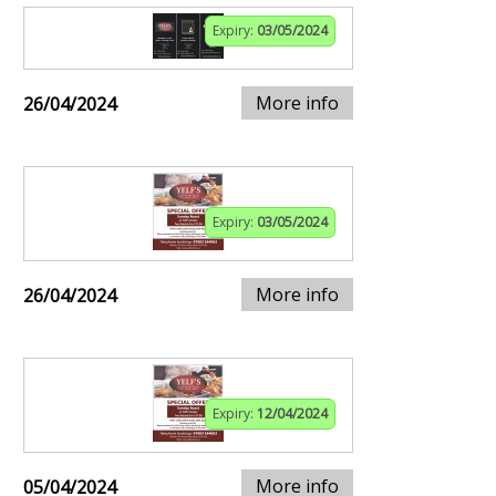
Expiry:
03/05/2024
More info
26/04/2024
Expiry:
03/05/2024
More info
26/04/2024
Expiry:
12/04/2024
More info
05/04/2024