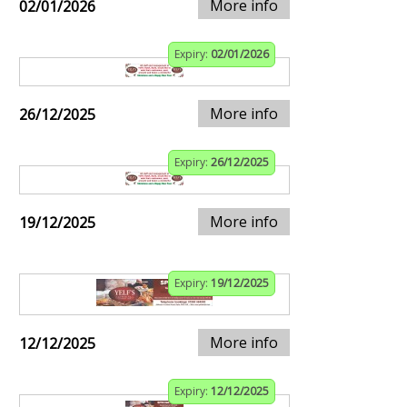
More info
02/01/2026
Expiry:
02/01/2026
More info
26/12/2025
Expiry:
26/12/2025
More info
19/12/2025
Expiry:
19/12/2025
More info
12/12/2025
Expiry:
12/12/2025