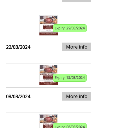
Expiry:
29/03/2024
More info
22/03/2024
Expiry:
15/03/2024
More info
08/03/2024
Expiry:
08/03/2024