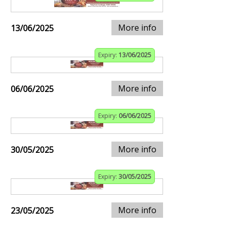
More info
13/06/2025
Expiry:
13/06/2025
More info
06/06/2025
Expiry:
06/06/2025
More info
30/05/2025
Expiry:
30/05/2025
More info
23/05/2025