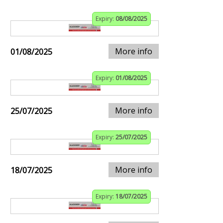
Expiry:
08/08/2025
More info
01/08/2025
Expiry:
01/08/2025
More info
25/07/2025
Expiry:
25/07/2025
More info
18/07/2025
Expiry:
18/07/2025