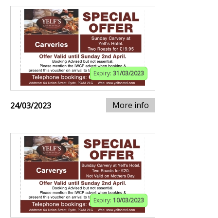
Expiry:
31/03/2023
More info
24/03/2023
Expiry:
10/03/2023