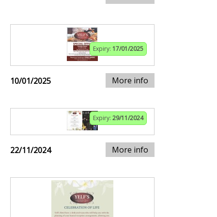
Expiry:
17/01/2025
More info
10/01/2025
Expiry:
29/11/2024
More info
22/11/2024