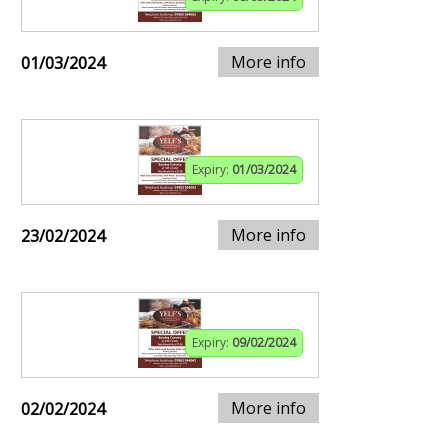
More info
01/03/2024
Expiry:
01/03/2024
More info
23/02/2024
Expiry:
09/02/2024
More info
02/02/2024