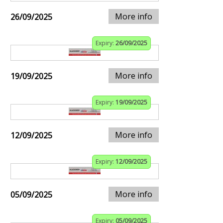
More info
26/09/2025
Expiry:
26/09/2025
More info
19/09/2025
Expiry:
19/09/2025
More info
12/09/2025
Expiry:
12/09/2025
More info
05/09/2025
Expiry:
05/09/2025