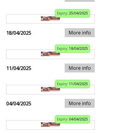
Expiry:
25/04/2025
More info
18/04/2025
Expiry:
18/04/2025
More info
11/04/2025
Expiry:
11/04/2025
More info
04/04/2025
Expiry:
04/04/2025