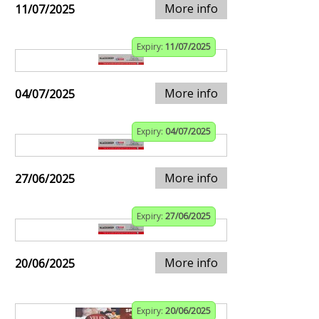
More info
11/07/2025
Expiry:
11/07/2025
More info
04/07/2025
Expiry:
04/07/2025
More info
27/06/2025
Expiry:
27/06/2025
More info
20/06/2025
Expiry:
20/06/2025