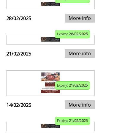
More info
28/02/2025
Expiry:
28/02/2025
More info
21/02/2025
Expiry:
21/02/2025
More info
14/02/2025
Expiry:
21/02/2025