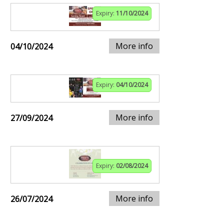
Expiry:
11/10/2024
More info
04/10/2024
Expiry:
04/10/2024
More info
27/09/2024
Expiry:
02/08/2024
More info
26/07/2024