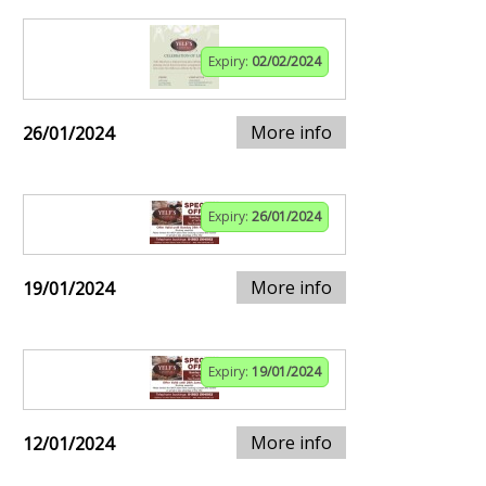
Expiry:
02/02/2024
More info
26/01/2024
Expiry:
26/01/2024
More info
19/01/2024
Expiry:
19/01/2024
More info
12/01/2024