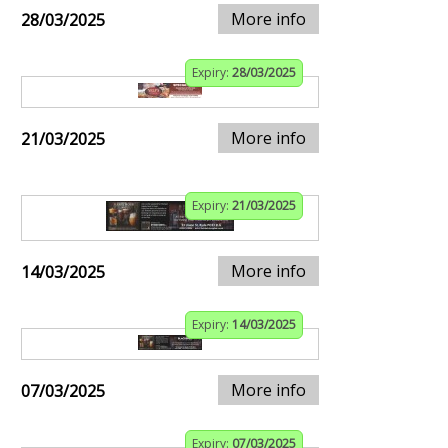
More info
28/03/2025
Expiry:
28/03/2025
More info
21/03/2025
Expiry:
21/03/2025
More info
14/03/2025
Expiry:
14/03/2025
More info
07/03/2025
Expiry:
07/03/2025