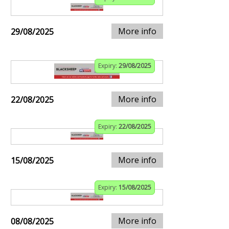
More info
29/08/2025
Expiry:
29/08/2025
More info
22/08/2025
Expiry:
22/08/2025
More info
15/08/2025
Expiry:
15/08/2025
More info
08/08/2025