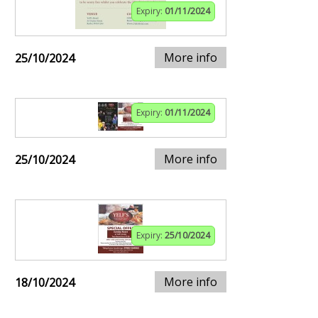
Expiry:
01/11/2024
More info
25/10/2024
Expiry:
01/11/2024
More info
25/10/2024
Expiry:
25/10/2024
More info
18/10/2024