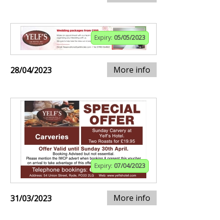
Expiry:
05/05/2023
More info
28/04/2023
Expiry:
07/04/2023
More info
31/03/2023