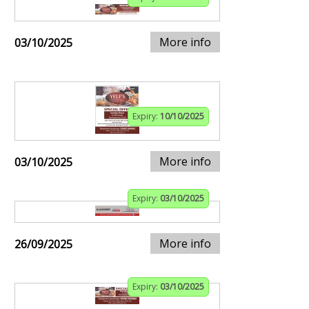
More info
03/10/2025
Expiry:
10/10/2025
More info
03/10/2025
Expiry:
03/10/2025
More info
26/09/2025
Expiry:
03/10/2025