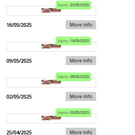
Expiry:
23/05/2025
More info
16/05/2025
Expiry:
16/05/2025
More info
09/05/2025
Expiry:
09/05/2025
More info
02/05/2025
Expiry:
02/05/2025
More info
25/04/2025