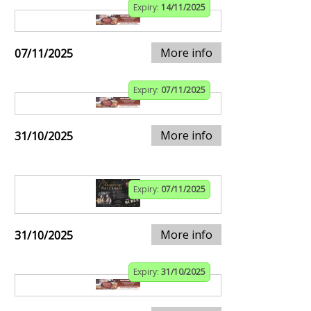
Expiry:
14/11/2025
More info
07/11/2025
Expiry:
07/11/2025
More info
31/10/2025
Expiry:
07/11/2025
More info
31/10/2025
Expiry:
31/10/2025