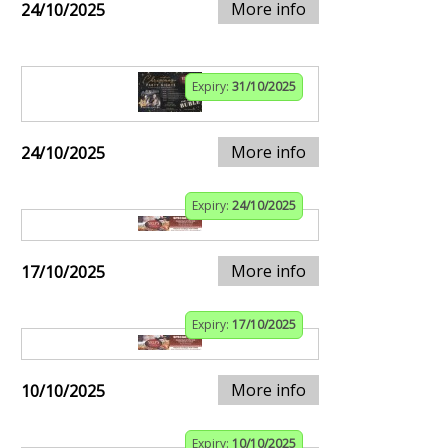
More info
24/10/2025
Expiry:
31/10/2025
More info
24/10/2025
Expiry:
24/10/2025
More info
17/10/2025
Expiry:
17/10/2025
More info
10/10/2025
Expiry:
10/10/2025