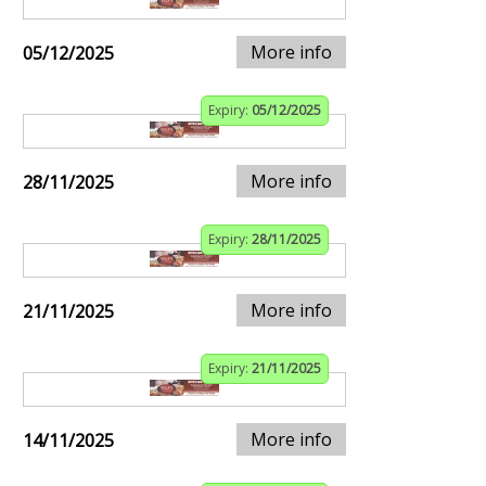
More info
05/12/2025
Expiry:
05/12/2025
More info
28/11/2025
Expiry:
28/11/2025
More info
21/11/2025
Expiry:
21/11/2025
More info
14/11/2025