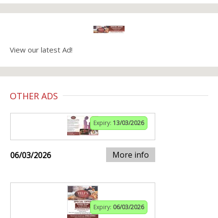
View our latest Ad!
OTHER ADS
Expiry:
13/03/2026
More info
06/03/2026
Expiry:
06/03/2026