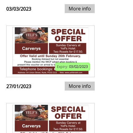
More info
03/03/2023
Expiry:
03/02/2023
More info
27/01/2023