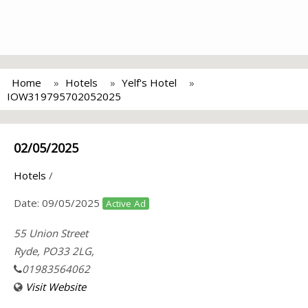
Home
Hotels
Yelf's Hotel
IOW319795702052025
02/05/2025
Hotels
/
Date:
09/05/2025
Active Ad
55 Union Street
Ryde, PO33 2LG,
01983564062
Visit Website