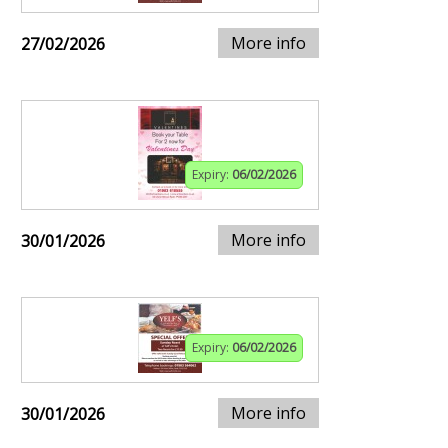
More info
27/02/2026
Expiry:
06/02/2026
More info
30/01/2026
Expiry:
06/02/2026
More info
30/01/2026