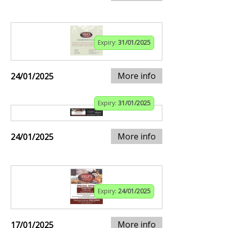
Expiry:
31/01/2025
More info
24/01/2025
Expiry:
31/01/2025
More info
24/01/2025
Expiry:
24/01/2025
More info
17/01/2025