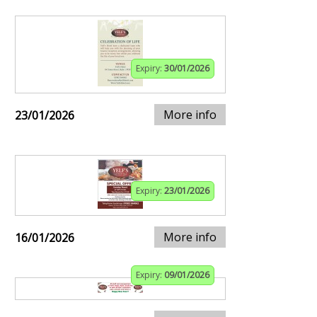
Expiry:
30/01/2026
More info
23/01/2026
Expiry:
23/01/2026
More info
16/01/2026
Expiry:
09/01/2026