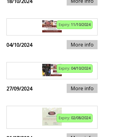
More info
18/10/2024
Expiry:
11/10/2024
More info
04/10/2024
Expiry:
04/10/2024
More info
27/09/2024
Expiry:
02/08/2024