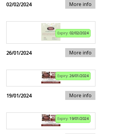
More info
02/02/2024
Expiry:
02/02/2024
More info
26/01/2024
Expiry:
26/01/2024
More info
19/01/2024
Expiry:
19/01/2024