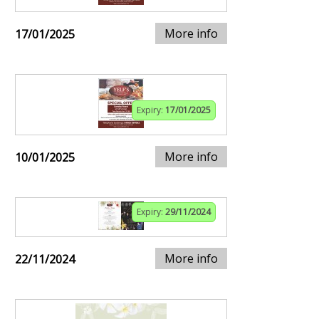
More info
17/01/2025
Expiry:
17/01/2025
More info
10/01/2025
Expiry:
29/11/2024
More info
22/11/2024