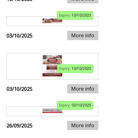
Expiry:
10/10/2025
More info
03/10/2025
Expiry:
10/10/2025
More info
03/10/2025
Expiry:
03/10/2025
More info
26/09/2025