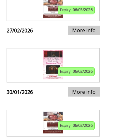
Expiry:
06/03/2026
More info
27/02/2026
Expiry:
06/02/2026
More info
30/01/2026
Expiry:
06/02/2026