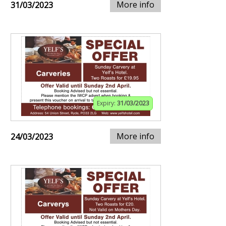
More info
31/03/2023
Expiry:
31/03/2023
More info
24/03/2023