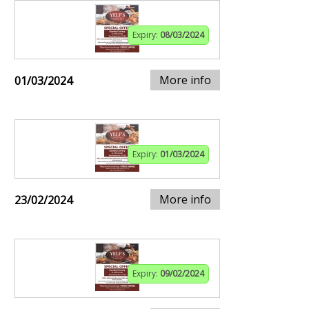
Expiry:
08/03/2024
More info
01/03/2024
Expiry:
01/03/2024
More info
23/02/2024
Expiry:
09/02/2024