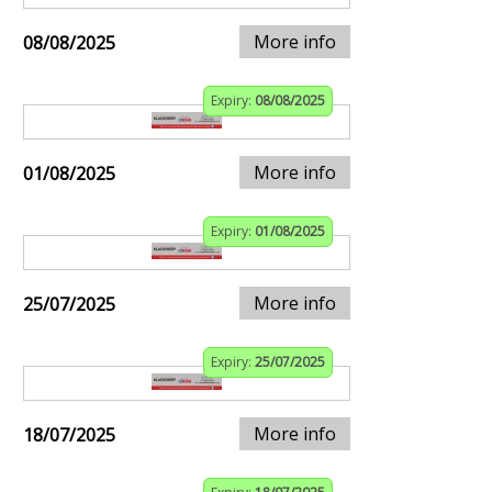
More info
08/08/2025
Expiry:
08/08/2025
More info
01/08/2025
Expiry:
01/08/2025
More info
25/07/2025
Expiry:
25/07/2025
More info
18/07/2025