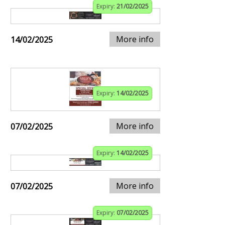
Expiry:
21/02/2025
More info
14/02/2025
Expiry:
14/02/2025
More info
07/02/2025
Expiry:
14/02/2025
More info
07/02/2025
Expiry:
07/02/2025