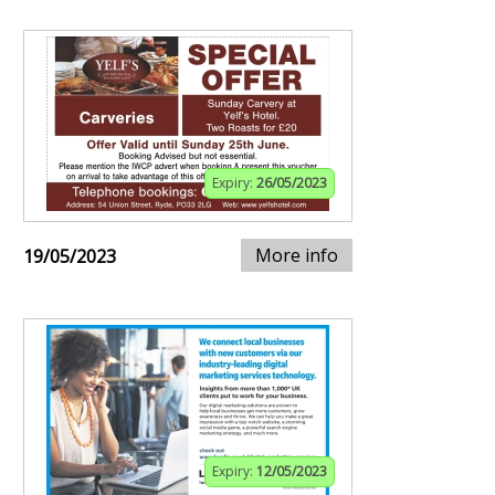
Expiry:
26/05/2023
More info
19/05/2023
Expiry:
12/05/2023