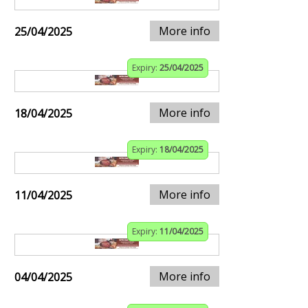
More info
25/04/2025
Expiry:
25/04/2025
More info
18/04/2025
Expiry:
18/04/2025
More info
11/04/2025
Expiry:
11/04/2025
More info
04/04/2025