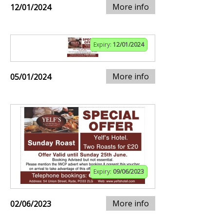
More info
12/01/2024
Expiry:
12/01/2024
More info
05/01/2024
Expiry:
09/06/2023
More info
02/06/2023