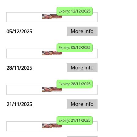
Expiry:
12/12/2025
More info
05/12/2025
Expiry:
05/12/2025
More info
28/11/2025
Expiry:
28/11/2025
More info
21/11/2025
Expiry:
21/11/2025