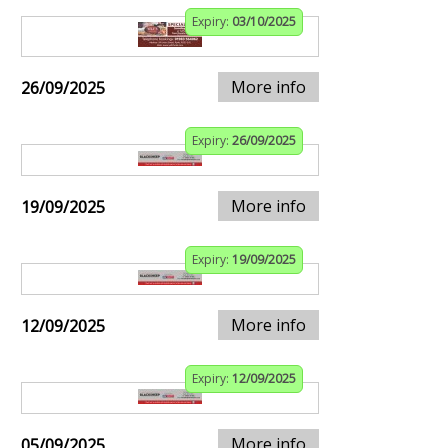
Expiry:
03/10/2025
More info
26/09/2025
Expiry:
26/09/2025
More info
19/09/2025
Expiry:
19/09/2025
More info
12/09/2025
Expiry:
12/09/2025
More info
05/09/2025