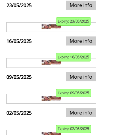
More info
23/05/2025
Expiry:
23/05/2025
More info
16/05/2025
Expiry:
16/05/2025
More info
09/05/2025
Expiry:
09/05/2025
More info
02/05/2025
Expiry:
02/05/2025