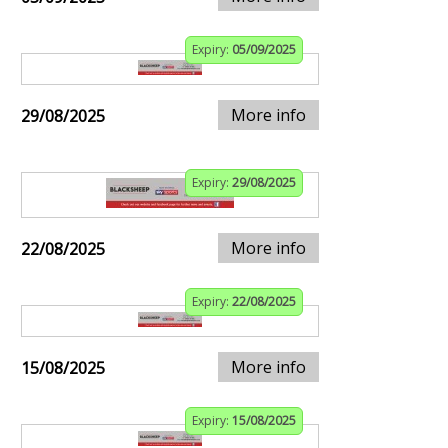
Expiry:
05/09/2025
More info
29/08/2025
Expiry:
29/08/2025
More info
22/08/2025
Expiry:
22/08/2025
More info
15/08/2025
Expiry:
15/08/2025