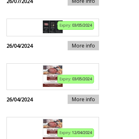
More info
26/07/2024
Expiry:
03/05/2024
More info
26/04/2024
Expiry:
03/05/2024
More info
26/04/2024
Expiry:
12/04/2024