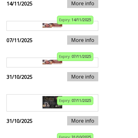
More info
14/11/2025
Expiry:
14/11/2025
More info
07/11/2025
Expiry:
07/11/2025
More info
31/10/2025
Expiry:
07/11/2025
More info
31/10/2025
Expiry:
31/10/2025