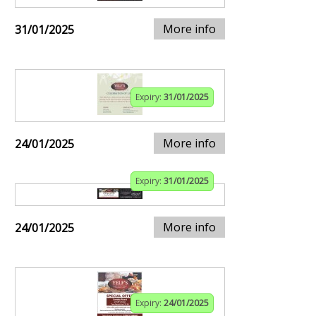
More info
31/01/2025
Expiry:
31/01/2025
More info
24/01/2025
Expiry:
31/01/2025
More info
24/01/2025
Expiry:
24/01/2025