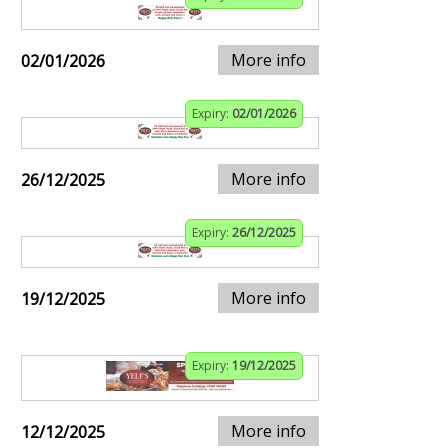
More info
02/01/2026
Expiry:
02/01/2026
More info
26/12/2025
Expiry:
26/12/2025
More info
19/12/2025
Expiry:
19/12/2025
More info
12/12/2025