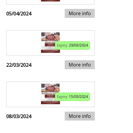
More info
05/04/2024
Expiry:
29/03/2024
More info
22/03/2024
Expiry:
15/03/2024
More info
08/03/2024