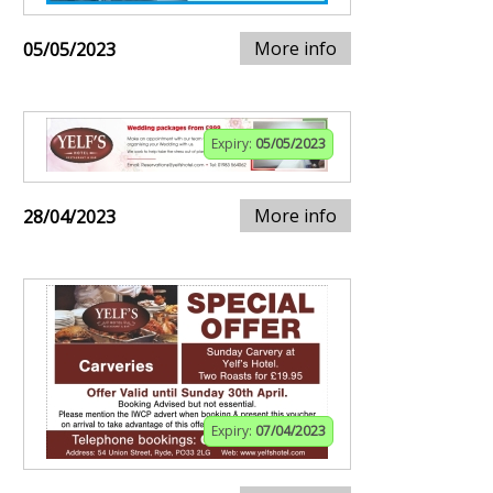
More info
05/05/2023
Expiry:
05/05/2023
More info
28/04/2023
Expiry:
07/04/2023