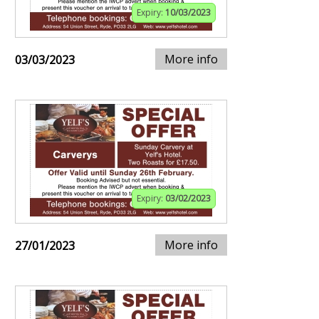
Expiry:
10/03/2023
More info
03/03/2023
Expiry:
03/02/2023
More info
27/01/2023