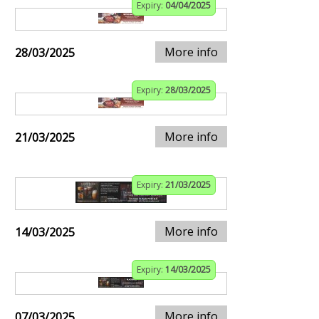
Expiry:
04/04/2025
More info
28/03/2025
Expiry:
28/03/2025
More info
21/03/2025
Expiry:
21/03/2025
More info
14/03/2025
Expiry:
14/03/2025
More info
07/03/2025