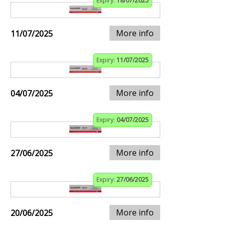
Expiry:
18/07/2025
More info
11/07/2025
Expiry:
11/07/2025
More info
04/07/2025
Expiry:
04/07/2025
More info
27/06/2025
Expiry:
27/06/2025
More info
20/06/2025