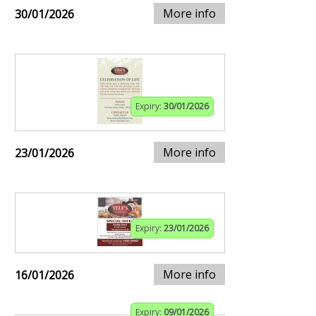
More info
30/01/2026
Expiry:
30/01/2026
More info
23/01/2026
Expiry:
23/01/2026
More info
16/01/2026
Expiry:
09/01/2026