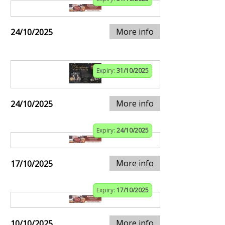
More info
24/10/2025
Expiry:
31/10/2025
More info
24/10/2025
Expiry:
24/10/2025
More info
17/10/2025
Expiry:
17/10/2025
More info
10/10/2025