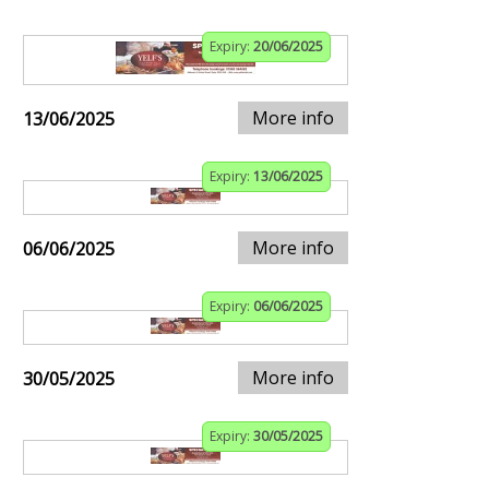
Expiry:
20/06/2025
More info
13/06/2025
Expiry:
13/06/2025
More info
06/06/2025
Expiry:
06/06/2025
More info
30/05/2025
Expiry:
30/05/2025