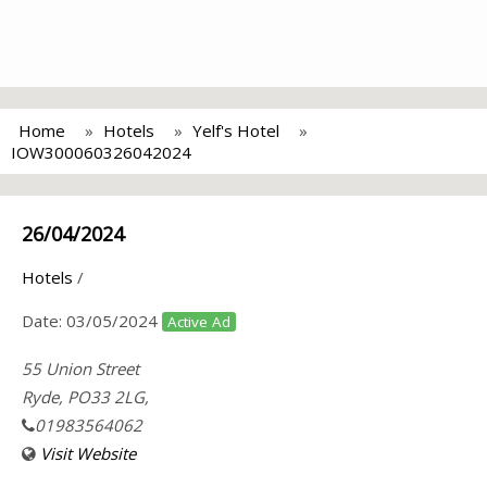
Home
Hotels
Yelf's Hotel
IOW300060326042024
26/04/2024
Hotels
/
Date:
03/05/2024
Active Ad
55 Union Street
Ryde, PO33 2LG,
01983564062
Visit Website