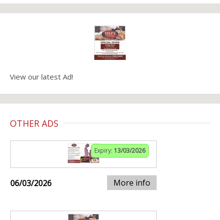
View our latest Ad!
OTHER ADS
Expiry:
13/03/2026
More info
06/03/2026