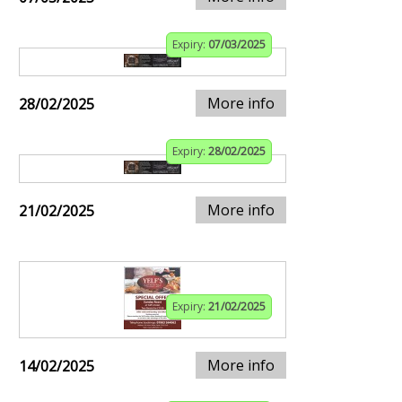
Expiry:
07/03/2025
More info
28/02/2025
Expiry:
28/02/2025
More info
21/02/2025
Expiry:
21/02/2025
More info
14/02/2025