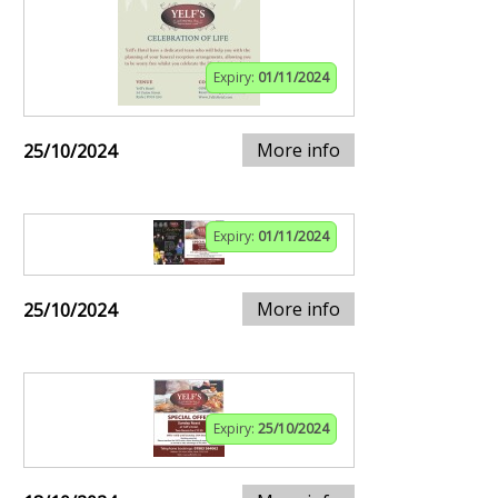
Expiry:
01/11/2024
More info
25/10/2024
Expiry:
01/11/2024
More info
25/10/2024
Expiry:
25/10/2024