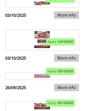
More info
03/10/2025
Expiry:
10/10/2025
More info
03/10/2025
Expiry:
03/10/2025
More info
26/09/2025
Expiry:
03/10/2025