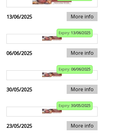
More info
13/06/2025
Expiry:
13/06/2025
More info
06/06/2025
Expiry:
06/06/2025
More info
30/05/2025
Expiry:
30/05/2025
More info
23/05/2025