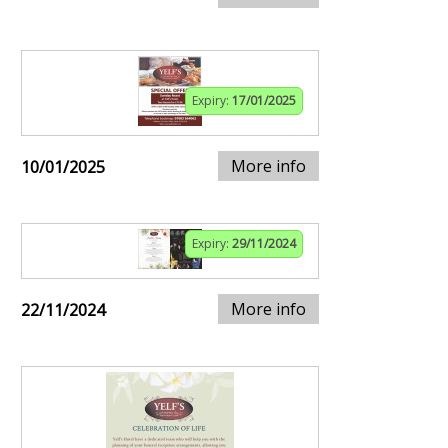
Expiry:
17/01/2025
More info
10/01/2025
Expiry:
29/11/2024
More info
22/11/2024