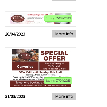
Expiry:
05/05/2023
More info
28/04/2023
Expiry:
07/04/2023
More info
31/03/2023