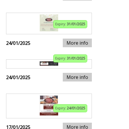
Expiry:
31/01/2025
More info
24/01/2025
Expiry:
31/01/2025
More info
24/01/2025
Expiry:
24/01/2025
More info
17/01/2025