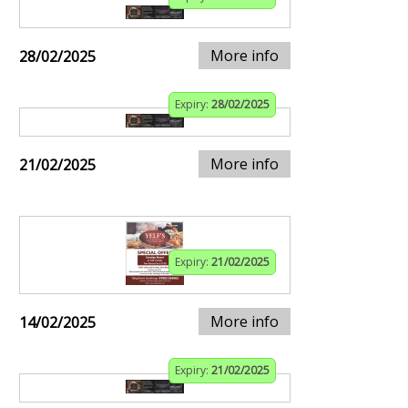
More info
28/02/2025
Expiry:
28/02/2025
More info
21/02/2025
Expiry:
21/02/2025
More info
14/02/2025
Expiry:
21/02/2025