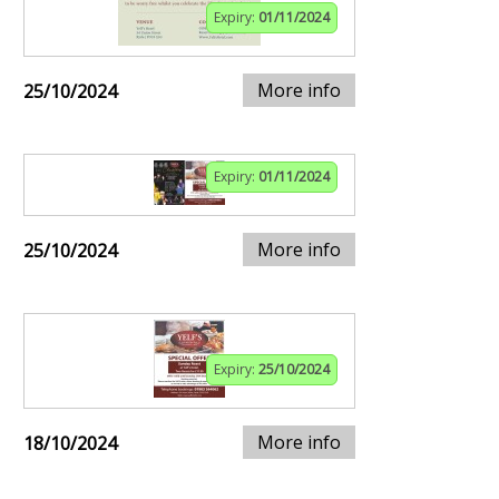
Expiry:
01/11/2024
More info
25/10/2024
Expiry:
01/11/2024
More info
25/10/2024
Expiry:
25/10/2024
More info
18/10/2024