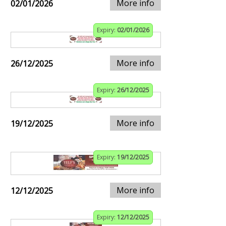
More info
02/01/2026
Expiry:
02/01/2026
More info
26/12/2025
Expiry:
26/12/2025
More info
19/12/2025
Expiry:
19/12/2025
More info
12/12/2025
Expiry:
12/12/2025