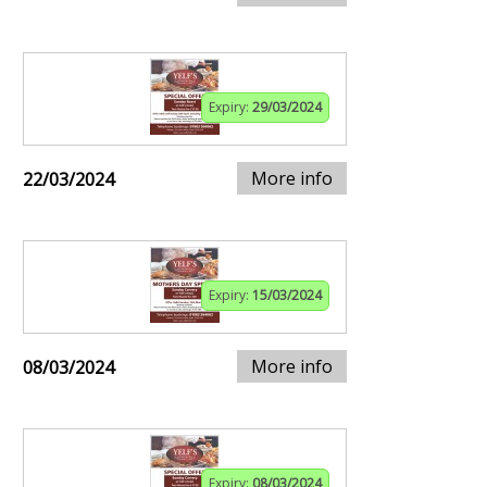
Expiry:
29/03/2024
More info
22/03/2024
Expiry:
15/03/2024
More info
08/03/2024
Expiry:
08/03/2024