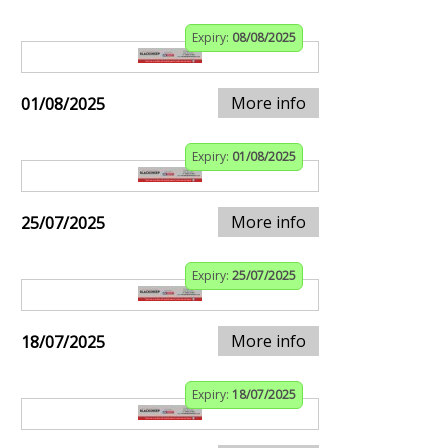
Expiry:
08/08/2025
More info
01/08/2025
Expiry:
01/08/2025
More info
25/07/2025
Expiry:
25/07/2025
More info
18/07/2025
Expiry:
18/07/2025