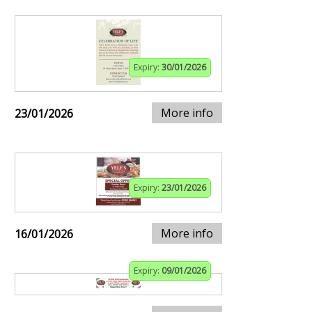
Expiry:
30/01/2026
More info
23/01/2026
Expiry:
23/01/2026
More info
16/01/2026
Expiry:
09/01/2026