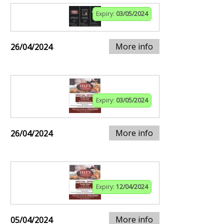
Expiry:
03/05/2024
More info
26/04/2024
Expiry:
03/05/2024
More info
26/04/2024
Expiry:
12/04/2024
More info
05/04/2024