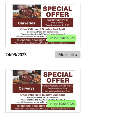
Expiry:
31/03/2023
More info
24/03/2023
Expiry:
10/03/2023