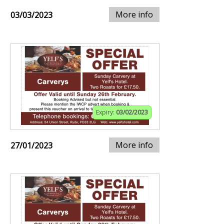
More info
03/03/2023
Expiry:
03/02/2023
More info
27/01/2023