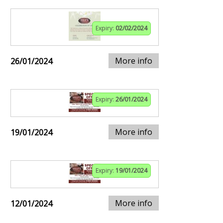
Expiry:
02/02/2024
More info
26/01/2024
Expiry:
26/01/2024
More info
19/01/2024
Expiry:
19/01/2024
More info
12/01/2024