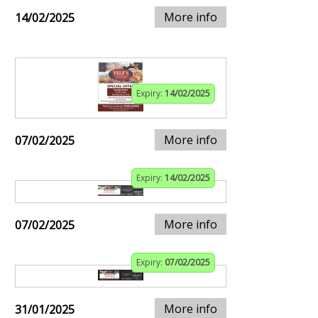
More info
14/02/2025
Expiry:
14/02/2025
More info
07/02/2025
Expiry:
14/02/2025
More info
07/02/2025
Expiry:
07/02/2025
More info
31/01/2025