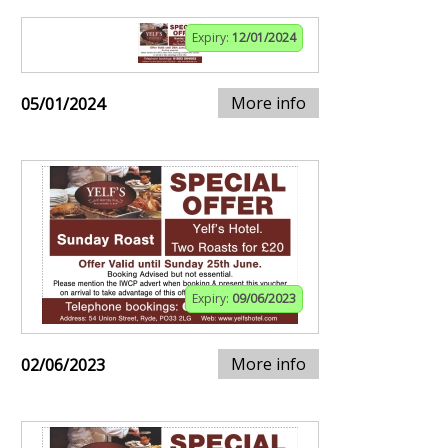
Expiry:
12/01/2024
More info
05/01/2024
Expiry:
09/06/2023
More info
02/06/2023