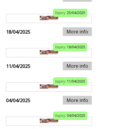
Expiry:
25/04/2025
More info
18/04/2025
Expiry:
18/04/2025
More info
11/04/2025
Expiry:
11/04/2025
More info
04/04/2025
Expiry:
04/04/2025