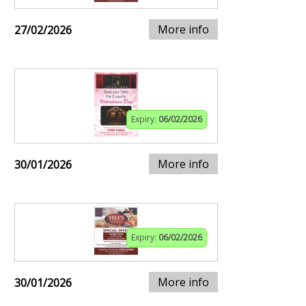
More info
27/02/2026
Expiry:
06/02/2026
More info
30/01/2026
Expiry:
06/02/2026
More info
30/01/2026