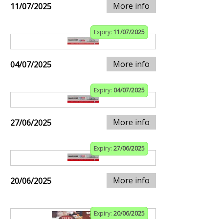
More info
11/07/2025
Expiry:
11/07/2025
More info
04/07/2025
Expiry:
04/07/2025
More info
27/06/2025
Expiry:
27/06/2025
More info
20/06/2025
Expiry:
20/06/2025