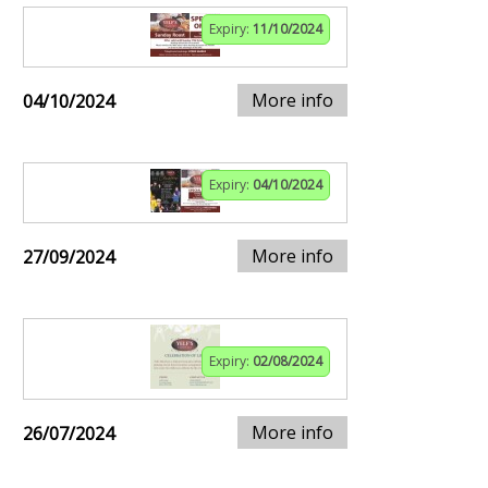
Expiry:
11/10/2024
More info
04/10/2024
Expiry:
04/10/2024
More info
27/09/2024
Expiry:
02/08/2024
More info
26/07/2024