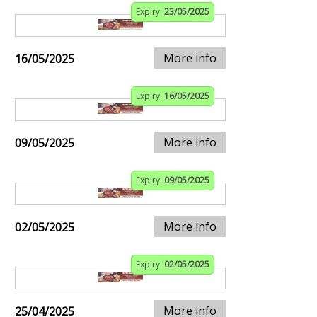
Expiry:
23/05/2025
More info
16/05/2025
Expiry:
16/05/2025
More info
09/05/2025
Expiry:
09/05/2025
More info
02/05/2025
Expiry:
02/05/2025
More info
25/04/2025