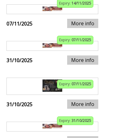
Expiry:
14/11/2025
More info
07/11/2025
Expiry:
07/11/2025
More info
31/10/2025
Expiry:
07/11/2025
More info
31/10/2025
Expiry:
31/10/2025