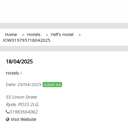
Home
Hotels
Yelf's Hotel
IOW319795718042025
18/04/2025
Hotels
/
Date:
25/04/2025
Active Ad
55 Union Street
Ryde, PO33 2LG,
01983564062
Visit Website