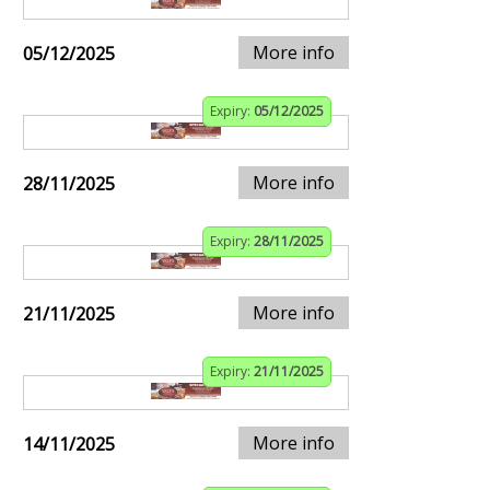
More info
05/12/2025
Expiry:
05/12/2025
More info
28/11/2025
Expiry:
28/11/2025
More info
21/11/2025
Expiry:
21/11/2025
More info
14/11/2025