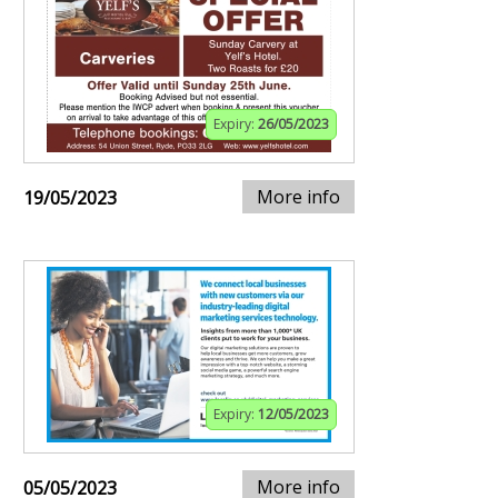
Expiry:
26/05/2023
More info
19/05/2023
Expiry:
12/05/2023
More info
05/05/2023