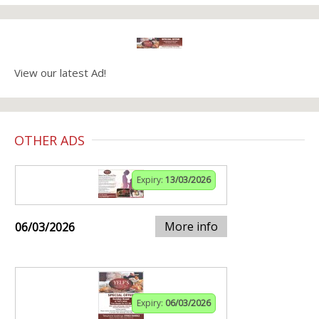
View our latest Ad!
OTHER ADS
Expiry:
13/03/2026
More info
06/03/2026
Expiry:
06/03/2026