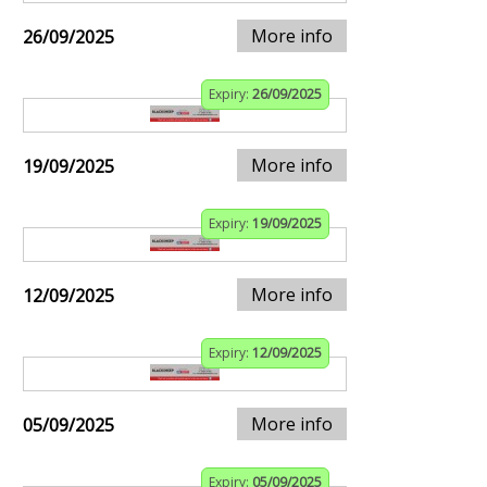
More info
26/09/2025
Expiry:
26/09/2025
More info
19/09/2025
Expiry:
19/09/2025
More info
12/09/2025
Expiry:
12/09/2025
More info
05/09/2025
Expiry:
05/09/2025