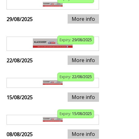
More info
29/08/2025
Expiry:
29/08/2025
More info
22/08/2025
Expiry:
22/08/2025
More info
15/08/2025
Expiry:
15/08/2025
More info
08/08/2025