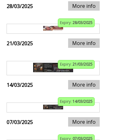
More info
28/03/2025
Expiry:
28/03/2025
More info
21/03/2025
Expiry:
21/03/2025
More info
14/03/2025
Expiry:
14/03/2025
More info
07/03/2025
Expiry:
07/03/2025