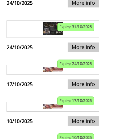
More info
24/10/2025
Expiry:
31/10/2025
More info
24/10/2025
Expiry:
24/10/2025
More info
17/10/2025
Expiry:
17/10/2025
More info
10/10/2025
Expiry:
10/10/2025