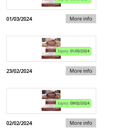
More info
01/03/2024
Expiry:
01/03/2024
More info
23/02/2024
Expiry:
09/02/2024
More info
02/02/2024