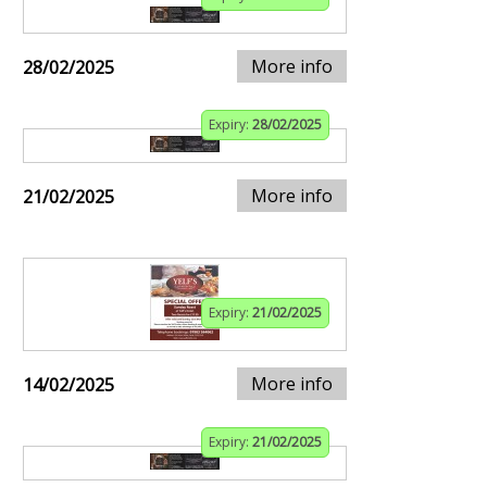
More info
28/02/2025
Expiry:
28/02/2025
More info
21/02/2025
Expiry:
21/02/2025
More info
14/02/2025
Expiry:
21/02/2025