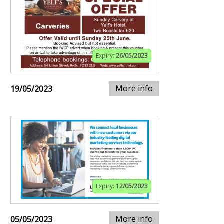
Expiry:
26/05/2023
More info
19/05/2023
Expiry:
12/05/2023
More info
05/05/2023