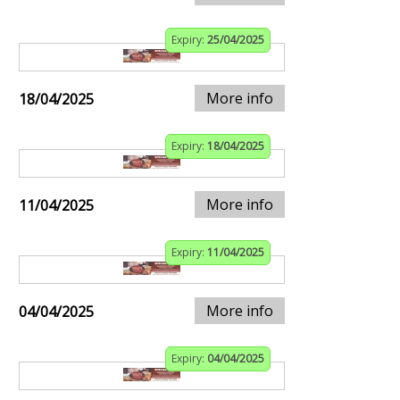
Expiry:
25/04/2025
More info
18/04/2025
Expiry:
18/04/2025
More info
11/04/2025
Expiry:
11/04/2025
More info
04/04/2025
Expiry:
04/04/2025