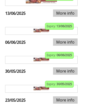
More info
13/06/2025
Expiry:
13/06/2025
More info
06/06/2025
Expiry:
06/06/2025
More info
30/05/2025
Expiry:
30/05/2025
More info
23/05/2025