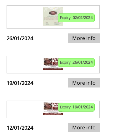
Expiry:
02/02/2024
More info
26/01/2024
Expiry:
26/01/2024
More info
19/01/2024
Expiry:
19/01/2024
More info
12/01/2024