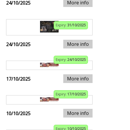
More info
24/10/2025
Expiry:
31/10/2025
More info
24/10/2025
Expiry:
24/10/2025
More info
17/10/2025
Expiry:
17/10/2025
More info
10/10/2025
Expiry:
10/10/2025