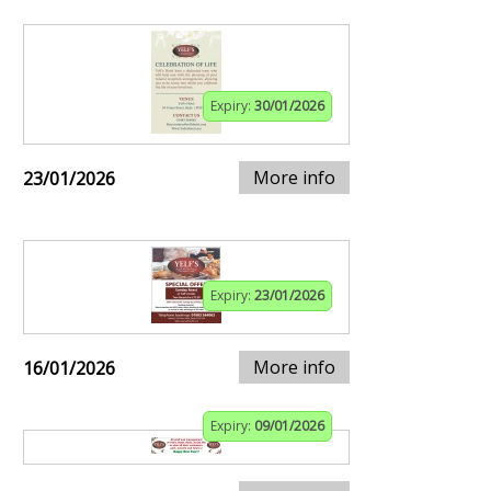
Expiry:
30/01/2026
More info
23/01/2026
Expiry:
23/01/2026
More info
16/01/2026
Expiry:
09/01/2026