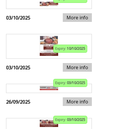
More info
03/10/2025
Expiry:
10/10/2025
More info
03/10/2025
Expiry:
03/10/2025
More info
26/09/2025
Expiry:
03/10/2025