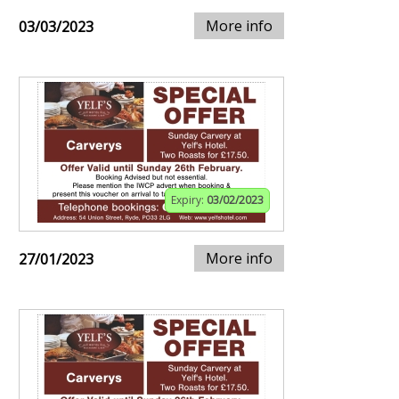
More info
03/03/2023
Expiry:
03/02/2023
More info
27/01/2023