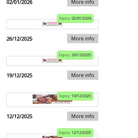
More info
02/01/2026
Expiry:
02/01/2026
More info
26/12/2025
Expiry:
26/12/2025
More info
19/12/2025
Expiry:
19/12/2025
More info
12/12/2025
Expiry:
12/12/2025