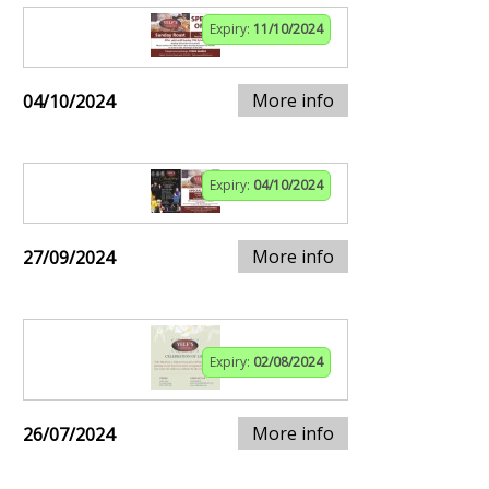
Expiry:
11/10/2024
More info
04/10/2024
Expiry:
04/10/2024
More info
27/09/2024
Expiry:
02/08/2024
More info
26/07/2024