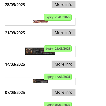
More info
28/03/2025
Expiry:
28/03/2025
More info
21/03/2025
Expiry:
21/03/2025
More info
14/03/2025
Expiry:
14/03/2025
More info
07/03/2025
Expiry:
07/03/2025