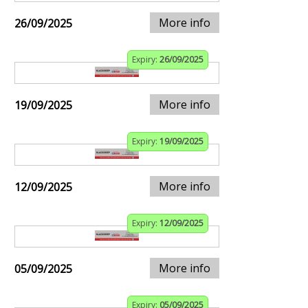
More info
26/09/2025
Expiry:
26/09/2025
More info
19/09/2025
Expiry:
19/09/2025
More info
12/09/2025
Expiry:
12/09/2025
More info
05/09/2025
Expiry:
05/09/2025