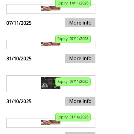
Expiry:
14/11/2025
More info
07/11/2025
Expiry:
07/11/2025
More info
31/10/2025
Expiry:
07/11/2025
More info
31/10/2025
Expiry:
31/10/2025