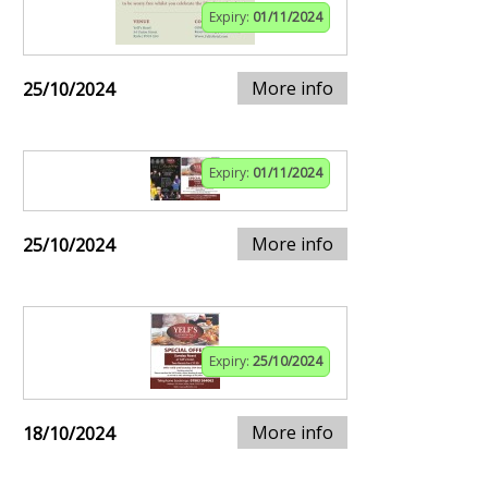
Expiry:
01/11/2024
More info
25/10/2024
Expiry:
01/11/2024
More info
25/10/2024
Expiry:
25/10/2024
More info
18/10/2024