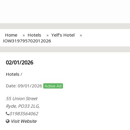
Home
Hotels
Yelf's Hotel
IOW319795702012026
02/01/2026
Hotels
/
Date:
09/01/2026
Active Ad
55 Union Street
Ryde, PO33 2LG,
01983564062
Visit Website