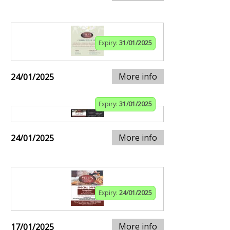
Expiry:
31/01/2025
More info
24/01/2025
Expiry:
31/01/2025
More info
24/01/2025
Expiry:
24/01/2025
More info
17/01/2025