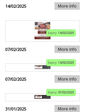
More info
14/02/2025
Expiry:
14/02/2025
More info
07/02/2025
Expiry:
14/02/2025
More info
07/02/2025
Expiry:
07/02/2025
More info
31/01/2025