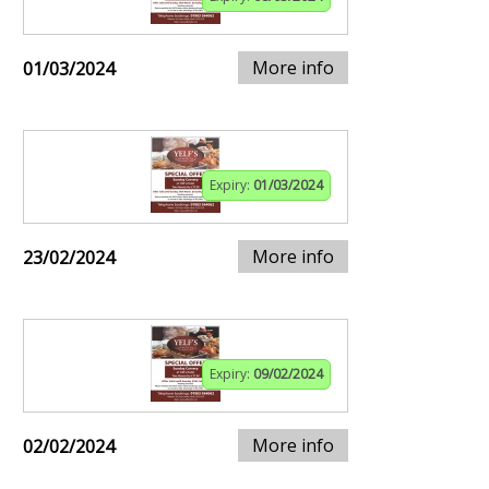
More info
01/03/2024
Expiry:
01/03/2024
More info
23/02/2024
Expiry:
09/02/2024
More info
02/02/2024