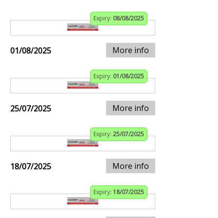
Expiry:
08/08/2025
More info
01/08/2025
Expiry:
01/08/2025
More info
25/07/2025
Expiry:
25/07/2025
More info
18/07/2025
Expiry:
18/07/2025