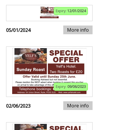
Expiry:
12/01/2024
More info
05/01/2024
Expiry:
09/06/2023
More info
02/06/2023