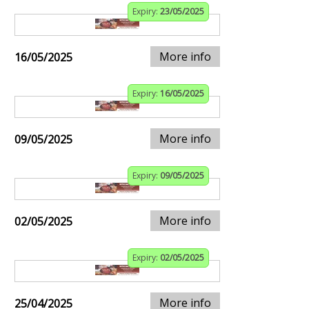
Expiry:
23/05/2025
More info
16/05/2025
Expiry:
16/05/2025
More info
09/05/2025
Expiry:
09/05/2025
More info
02/05/2025
Expiry:
02/05/2025
More info
25/04/2025