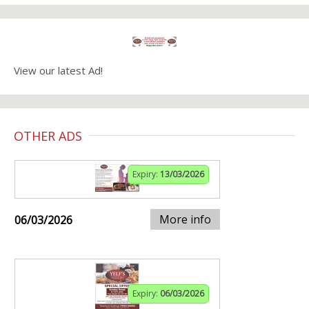
View our latest Ad!
OTHER ADS
Expiry:
13/03/2026
More info
06/03/2026
Expiry:
06/03/2026