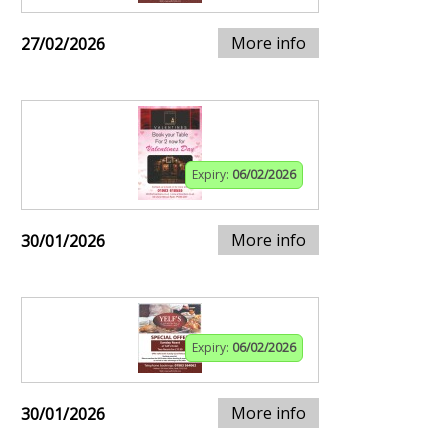
More info
27/02/2026
Expiry:
06/02/2026
More info
30/01/2026
Expiry:
06/02/2026
More info
30/01/2026