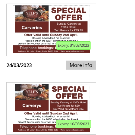
Expiry:
31/03/2023
More info
24/03/2023
Expiry:
10/03/2023