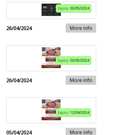
Expiry:
03/05/2024
More info
26/04/2024
Expiry:
03/05/2024
More info
26/04/2024
Expiry:
12/04/2024
More info
05/04/2024