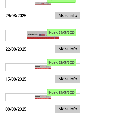
More info
29/08/2025
Expiry:
29/08/2025
More info
22/08/2025
Expiry:
22/08/2025
More info
15/08/2025
Expiry:
15/08/2025
More info
08/08/2025