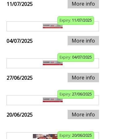
More info
11/07/2025
Expiry:
11/07/2025
More info
04/07/2025
Expiry:
04/07/2025
More info
27/06/2025
Expiry:
27/06/2025
More info
20/06/2025
Expiry:
20/06/2025