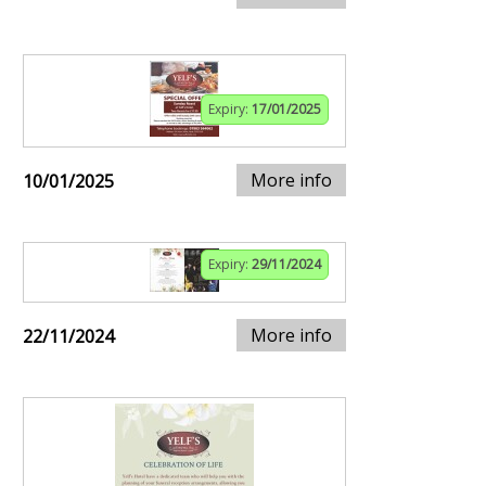
Expiry:
17/01/2025
More info
10/01/2025
Expiry:
29/11/2024
More info
22/11/2024