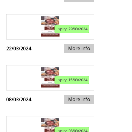
Expiry:
29/03/2024
More info
22/03/2024
Expiry:
15/03/2024
More info
08/03/2024
Expiry:
08/03/2024