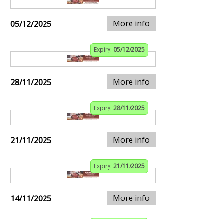
More info
05/12/2025
Expiry:
05/12/2025
More info
28/11/2025
Expiry:
28/11/2025
More info
21/11/2025
Expiry:
21/11/2025
More info
14/11/2025