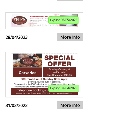
Expiry:
05/05/2023
More info
28/04/2023
Expiry:
07/04/2023
More info
31/03/2023